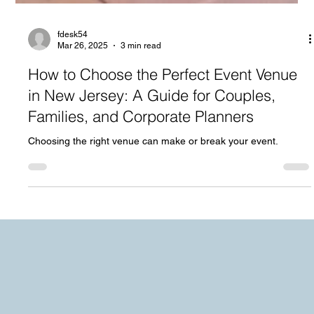
fdesk54
Mar 26, 2025
3 min read
How to Choose the Perfect Event Venue
in New Jersey: A Guide for Couples,
Families, and Corporate Planners
Choosing the right venue can make or break your event.