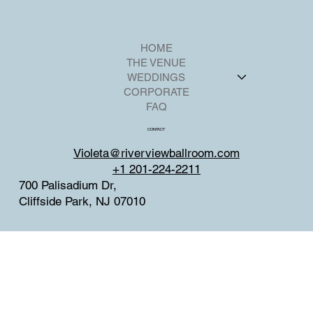
HOME
THE VENUE
WEDDINGS
CORPORATE
FAQ
CONTACT
Violeta@riverviewballroom.com
+1 201-224-2211
700 Palisadium Dr,
Cliffside Park, NJ 07010
SOCIAL
Facebook