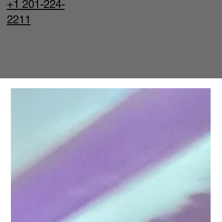
+1 201-224-
2211