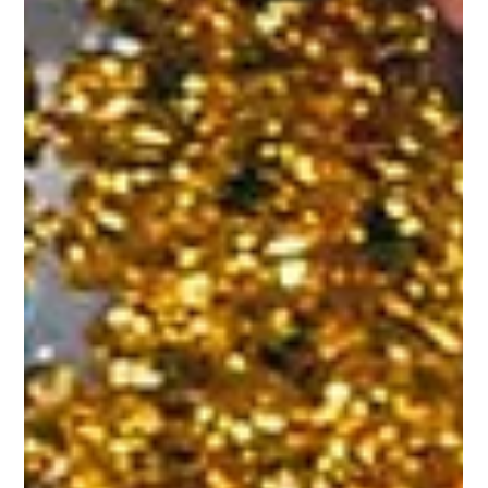
Unforgettable Event
In this guide, we’ll show you why Riverview Ballroom is the
ultimate choice for hosting an elegant gala.