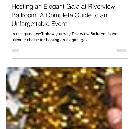
fdesk54
Oct 5, 2024
5 min read
Hosting an Elegant Gala at Riverview
Ballroom: A Complete Guide to an