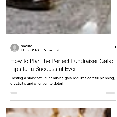
fdesk54
Oct 30, 2024
5 min read
How to Plan the Perfect Fundraiser Gala: