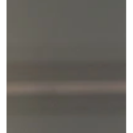
Choosing the right venue is key to making your holiday
corporate party memorable, enjoyable, and seamless for
everyone involved.