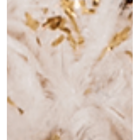
Tips for a Successful Event
Hosting a successful fundraising gala requires careful planning,
creativity, and attention to detail.