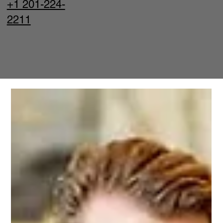
+1 201-224-
2211