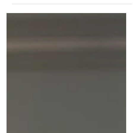
fdesk54
Sep 9, 2024
5 min read
How to Plan the Perfect Corporate
Holiday Party at Riverview Ballroom