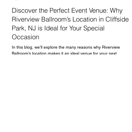
fdesk54
Sep 17, 2024
5 min read
Discover the Perfect Event Venue: Why
Riverview Ballroom’s Location in Cliffside
Park, NJ is Ideal for Your Special
Occasion
In this blog, we’ll explore the many reasons why Riverview
Ballroom’s location makes it an ideal venue for your next
special event.