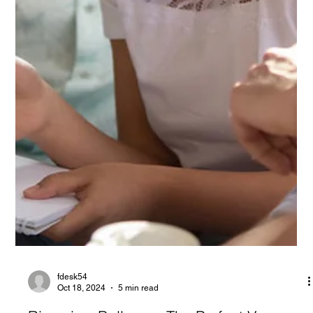
fdesk54