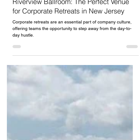
Oct 18, 2024
5 min read
Riverview Ballroom: The Perfect Venue
for Corporate Retreats in New Jersey
Corporate retreats are an essential part of company culture,
offering teams the opportunity to step away from the day-to-
day hustle.