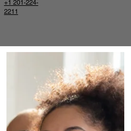
+1 201-224-
2211