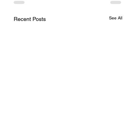
See All
Recent Posts