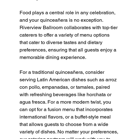
Food plays a central role in any celebration, 
and your quinceañera is no exception. 
Riverview Ballroom collaborates with top-tier 
caterers to offer a variety of menu options 
that cater to diverse tastes and dietary 
preferences, ensuring that all guests enjoy a 
memorable dining experience.
For a traditional quinceañera, consider 
serving Latin American dishes such as arroz 
con pollo, empanadas, or tamales, paired 
with refreshing beverages like horchata or 
agua fresca. For a more modern twist, you 
can opt for a fusion menu that incorporates 
international flavors, or a buffet-style meal 
that allows guests to choose from a wide 
variety of dishes. No matter your preferences, 