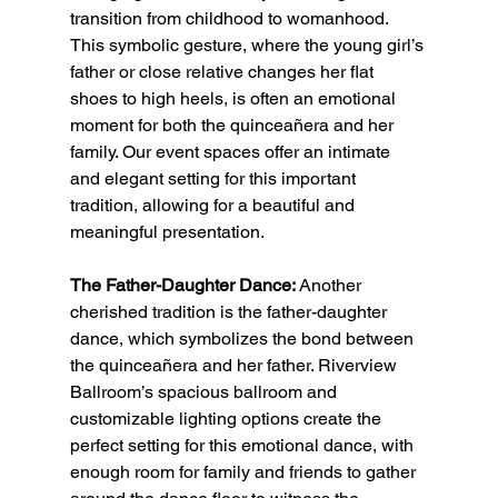
transition from childhood to womanhood. 
This symbolic gesture, where the young girl’s 
father or close relative changes her flat 
shoes to high heels, is often an emotional 
moment for both the quinceañera and her 
family. Our event spaces offer an intimate 
and elegant setting for this important 
tradition, allowing for a beautiful and 
meaningful presentation.
The Father-Daughter Dance:
 Another 
cherished tradition is the father-daughter 
dance, which symbolizes the bond between 
the quinceañera and her father. Riverview 
Ballroom’s spacious ballroom and 
customizable lighting options create the 
perfect setting for this emotional dance, with 
enough room for family and friends to gather 