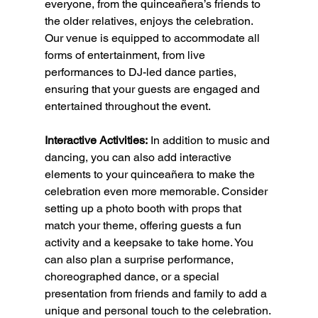
everyone, from the quinceañera’s friends to 
the older relatives, enjoys the celebration. 
Our venue is equipped to accommodate all 
forms of entertainment, from live 
performances to DJ-led dance parties, 
ensuring that your guests are engaged and 
entertained throughout the event.
Interactive Activities:
 In addition to music and 
dancing, you can also add interactive 
elements to your quinceañera to make the 
celebration even more memorable. Consider 
setting up a photo booth with props that 
match your theme, offering guests a fun 
activity and a keepsake to take home. You 
can also plan a surprise performance, 
choreographed dance, or a special 
presentation from friends and family to add a 
unique and personal touch to the celebration.