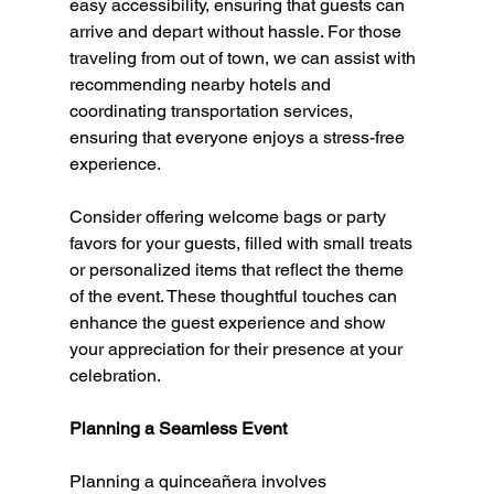
easy accessibility, ensuring that guests can 
arrive and depart without hassle. For those 
traveling from out of town, we can assist with 
recommending nearby hotels and 
coordinating transportation services, 
ensuring that everyone enjoys a stress-free 
experience.
Consider offering welcome bags or party 
favors for your guests, filled with small treats 
or personalized items that reflect the theme 
of the event. These thoughtful touches can 
enhance the guest experience and show 
your appreciation for their presence at your 
celebration.
Planning a Seamless Event
Planning a quinceañera involves 