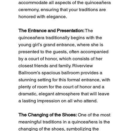
accommodate all aspects of the quinceañera 
ceremony, ensuring that your traditions are 
honored with elegance.
The Entrance and Presentation:
 The 
quinceañera traditionally begins with the 
young girl’s grand entrance, where she is 
presented to the guests, often accompanied 
by a court of honor, which consists of her 
closest friends and family. Riverview 
Ballroom’s spacious ballroom provides a 
stunning setting for this formal entrance, with 
plenty of room for the court of honor and a 
dramatic, elegant atmosphere that will leave 
a lasting impression on all who attend.
The Changing of the Shoes:
 One of the most 
meaningful traditions in a quinceañera is the 
changing of the shoes, symbolizing the 