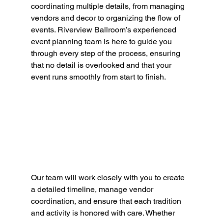
coordinating multiple details, from managing 
vendors and decor to organizing the flow of 
events. Riverview Ballroom’s experienced 
event planning team is here to guide you 
through every step of the process, ensuring 
that no detail is overlooked and that your 
event runs smoothly from start to finish.
Our team will work closely with you to create 
a detailed timeline, manage vendor 
coordination, and ensure that each tradition 
and activity is honored with care. Whether 