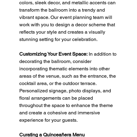
colors, sleek decor, and metallic accents can 
transform the ballroom into a trendy and 
vibrant space. Our event planning team will 
work with you to design a decor scheme that 
reflects your style and creates a visually 
stunning setting for your celebration.
Customizing Your Event Space:
 In addition to 
decorating the ballroom, consider 
incorporating thematic elements into other 
areas of the venue, such as the entrance, the 
cocktail area, or the outdoor terrace. 
Personalized signage, photo displays, and 
floral arrangements can be placed 
throughout the space to enhance the theme 
and create a cohesive and immersive 
experience for your guests.
Curating a Quinceañera Menu