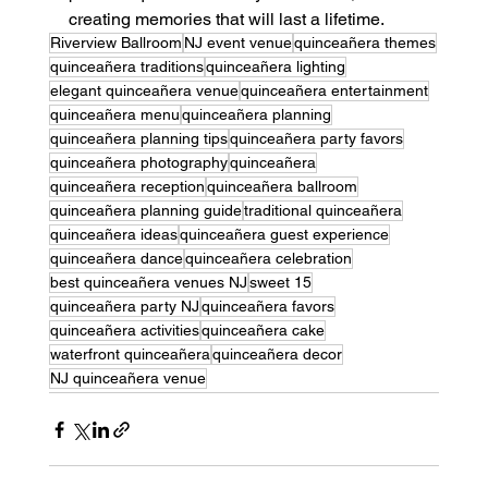
creating memories that will last a lifetime.
Riverview Ballroom
NJ event venue
quinceañera themes
quinceañera traditions
quinceañera lighting
elegant quinceañera venue
quinceañera entertainment
quinceañera menu
quinceañera planning
quinceañera planning tips
quinceañera party favors
quinceañera photography
quinceañera
quinceañera reception
quinceañera ballroom
quinceañera planning guide
traditional quinceañera
quinceañera ideas
quinceañera guest experience
quinceañera dance
quinceañera celebration
best quinceañera venues NJ
sweet 15
quinceañera party NJ
quinceañera favors
quinceañera activities
quinceañera cake
waterfront quinceañera
quinceañera decor
NJ quinceañera venue