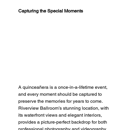
Capturing the Special Moments
A quinceañera is a once-in-a-lifetime event, 
and every moment should be captured to 
preserve the memories for years to come. 
Riverview Ballroom’s stunning location, with 
its waterfront views and elegant interiors, 
provides a picture-perfect backdrop for both 
professional photography and videography.