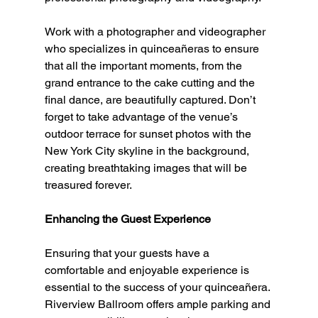
Work with a photographer and videographer 
who specializes in quinceañeras to ensure 
that all the important moments, from the 
grand entrance to the cake cutting and the 
final dance, are beautifully captured. Don’t 
forget to take advantage of the venue’s 
outdoor terrace for sunset photos with the 
New York City skyline in the background, 
creating breathtaking images that will be 
treasured forever.
Enhancing the Guest Experience
Ensuring that your guests have a 
comfortable and enjoyable experience is 
essential to the success of your quinceañera. 
Riverview Ballroom offers ample parking and 