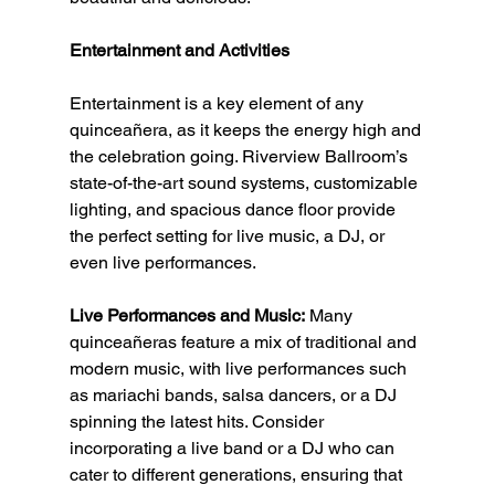
Entertainment and Activities
Entertainment is a key element of any 
quinceañera, as it keeps the energy high and 
the celebration going. Riverview Ballroom’s 
state-of-the-art sound systems, customizable 
lighting, and spacious dance floor provide 
the perfect setting for live music, a DJ, or 
even live performances.
Live Performances and Music:
 Many 
quinceañeras feature a mix of traditional and 
modern music, with live performances such 
as mariachi bands, salsa dancers, or a DJ 
spinning the latest hits. Consider 
incorporating a live band or a DJ who can 
cater to different generations, ensuring that 