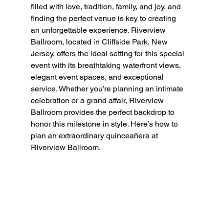
filled with love, tradition, family, and joy, and 
finding the perfect venue is key to creating 
an unforgettable experience. Riverview 
Ballroom, located in Cliffside Park, New 
Jersey, offers the ideal setting for this special 
event with its breathtaking waterfront views, 
elegant event spaces, and exceptional 
service. Whether you’re planning an intimate 
celebration or a grand affair, Riverview 
Ballroom provides the perfect backdrop to 
honor this milestone in style. Here’s how to 
plan an extraordinary quinceañera at 
Riverview Ballroom.