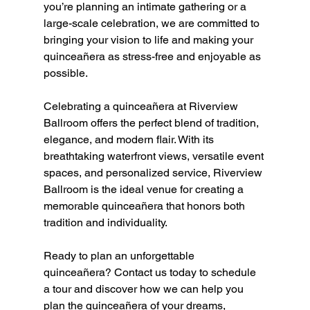
you’re planning an intimate gathering or a 
large-scale celebration, we are committed to 
bringing your vision to life and making your 
quinceañera as stress-free and enjoyable as 
possible.
Celebrating a quinceañera at Riverview 
Ballroom offers the perfect blend of tradition, 
elegance, and modern flair. With its 
breathtaking waterfront views, versatile event 
spaces, and personalized service, Riverview 
Ballroom is the ideal venue for creating a 
memorable quinceañera that honors both 
tradition and individuality.
Ready to plan an unforgettable 
quinceañera? Contact us today to schedule 
a tour and discover how we can help you 
plan the quinceañera of your dreams, 