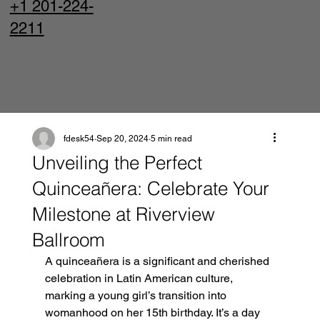
+1 201-224-
2211
fdesk54
Sep 20, 2024
5 min read
Unveiling the Perfect
Quinceañera: Celebrate Your
Milestone at Riverview
Ballroom
A quinceañera is a significant and cherished 
celebration in Latin American culture, 
marking a young girl’s transition into 
womanhood on her 15th birthday. It’s a day 