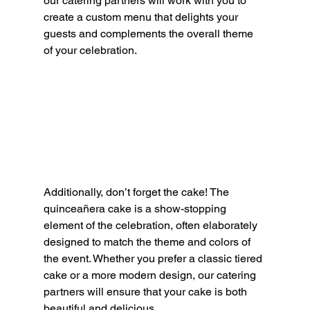
our catering partners will work with you to 
create a custom menu that delights your 
guests and complements the overall theme 
of your celebration.
Additionally, don’t forget the cake! The 
quinceañera cake is a show-stopping 
element of the celebration, often elaborately 
designed to match the theme and colors of 
the event. Whether you prefer a classic tiered 
cake or a more modern design, our catering 
partners will ensure that your cake is both 
beautiful and delicious.