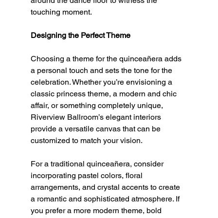
around the dance floor to witness the 
touching moment.
Designing the Perfect Theme
Choosing a theme for the quinceañera adds 
a personal touch and sets the tone for the 
celebration. Whether you’re envisioning a 
classic princess theme, a modern and chic 
affair, or something completely unique, 
Riverview Ballroom’s elegant interiors 
provide a versatile canvas that can be 
customized to match your vision.
For a traditional quinceañera, consider 
incorporating pastel colors, floral 
arrangements, and crystal accents to create 
a romantic and sophisticated atmosphere. If 
you prefer a more modern theme, bold 