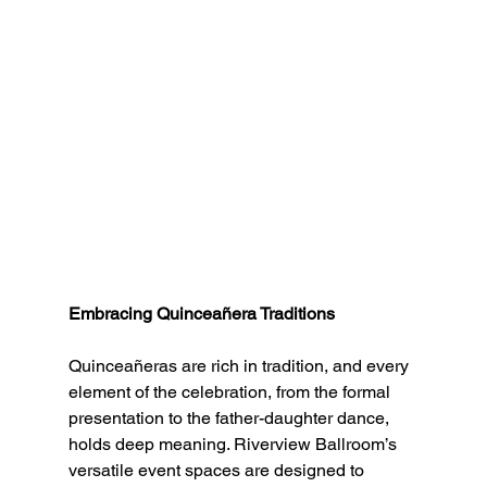
Embracing Quinceañera Traditions
Quinceañeras are rich in tradition, and every 
element of the celebration, from the formal 
presentation to the father-daughter dance, 
holds deep meaning. Riverview Ballroom’s 
versatile event spaces are designed to 