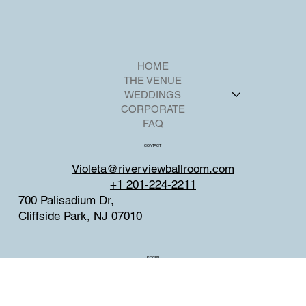
HOME
THE VENUE
WEDDINGS
CORPORATE
FAQ
CONTACT
Violeta@riverviewballroom.com
+1 201-224-2211
700 Palisadium Dr,
Cliffside Park, NJ 07010
SOCIAL
Facebook