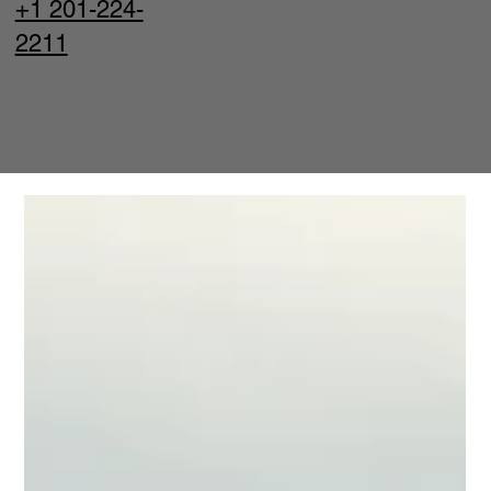
+1 201-224-
2211