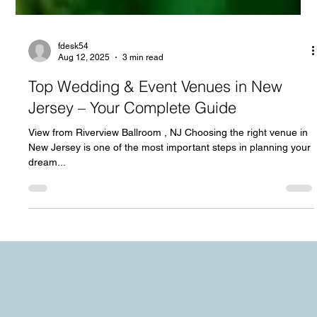
fdesk54
Aug 12, 2025
3 min read
Top Wedding & Event Venues in New
Jersey – Your Complete Guide
View from Riverview Ballroom , NJ Choosing the right venue in
New Jersey is one of the most important steps in planning your
dream...