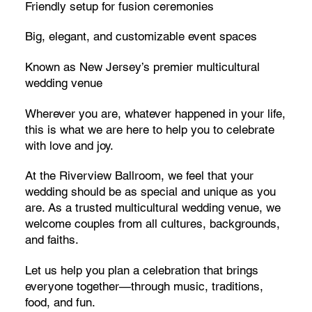
Friendly setup for fusion ceremonies
Big, elegant, and customizable event spaces
Known as New Jersey’s premier multicultural
wedding venue
Wherever you are, whatever happened in your life,
this is what we are here to help you to celebrate
with love and joy.
At the Riverview Ballroom, we feel that your
wedding should be as special and unique as you
are. As a trusted multicultural wedding venue, we
welcome couples from all cultures, backgrounds,
and faiths.
Let us help you plan a celebration that brings
everyone together—through music, traditions,
food, and fun.