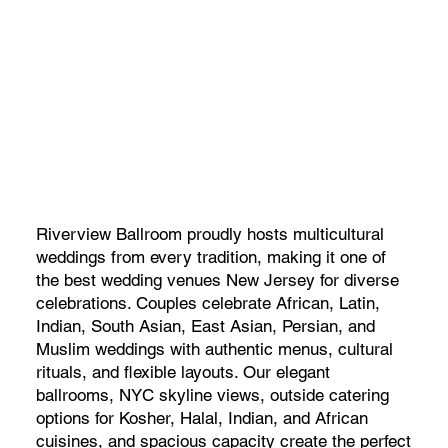
Riverview Ballroom proudly hosts multicultural
weddings from every tradition, making it one of
the best wedding venues New Jersey for diverse
celebrations. Couples celebrate African, Latin,
Indian, South Asian, East Asian, Persian, and
Muslim weddings with authentic menus, cultural
rituals, and flexible layouts. Our elegant
ballrooms, NYC skyline views, outside catering
options for Kosher, Halal, Indian, and African
cuisines, and spacious capacity create the perfect