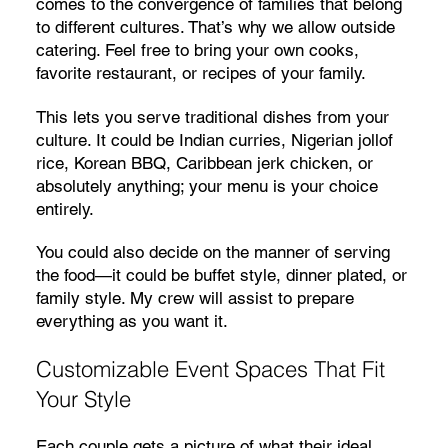
comes to the convergence of families that belong
to different cultures. That’s why we allow outside
catering. Feel free to bring your own cooks,
favorite restaurant, or recipes of your family.
This lets you serve traditional dishes from your
culture. It could be Indian curries, Nigerian jollof
rice, Korean BBQ, Caribbean jerk chicken, or
absolutely anything; your menu is your choice
entirely.
You could also decide on the manner of serving
the food—it could be buffet style, dinner plated, or
family style. My crew will assist to prepare
everything as you want it.
Customizable Event Spaces That Fit
Your Style
Each couple gets a picture of what their ideal