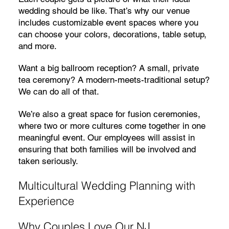
wedding should be like. That’s why our venue
includes customizable event spaces where you
can choose your colors, decorations, table setup,
and more.
Want a big ballroom reception? A small, private
tea ceremony? A modern-meets-traditional setup?
We can do all of that.
We’re also a great space for fusion ceremonies,
where two or more cultures come together in one
meaningful event. Our employees will assist in
ensuring that both families will be involved and
taken seriously.
Multicultural Wedding Planning with
Experience
Why Couples Love Our NJ