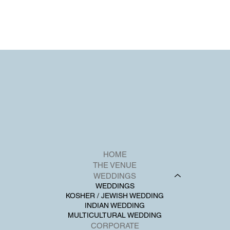
HOME
THE VENUE
WEDDINGS
WEDDINGS
KOSHER / JEWISH WEDDING
INDIAN WEDDING
MULTICULTURAL WEDDING
CORPORATE