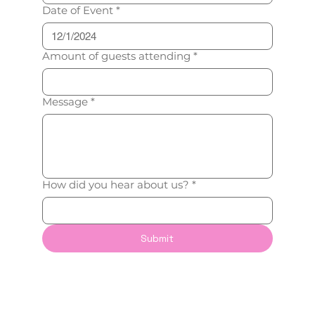
Date of Event
*
Amount of guests attending
*
Message
*
How did you hear about us?
*
Submit