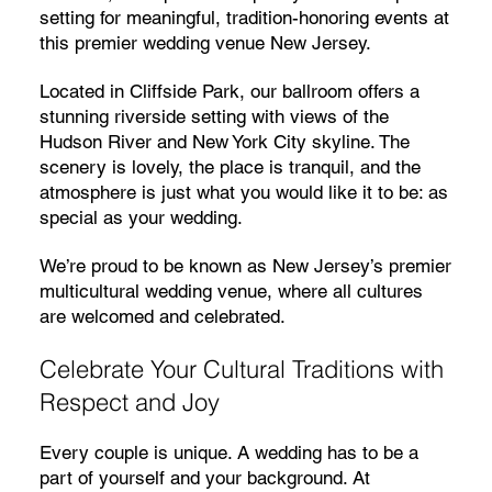
setting for meaningful, tradition-honoring events at
this premier wedding venue New Jersey.
Located in Cliffside Park, our ballroom offers a
stunning riverside setting with views of the
Hudson River and New York City skyline. The
scenery is lovely, the place is tranquil, and the
atmosphere is just what you would like it to be: as
special as your wedding.
We’re proud to be known as New Jersey’s premier
multicultural wedding venue, where all cultures
are welcomed and celebrated.
Celebrate Your Cultural Traditions with
Respect and Joy
Every couple is unique. A wedding has to be a
part of yourself and your background. At