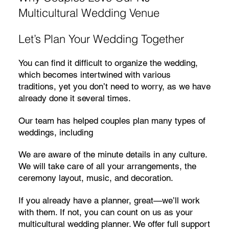
Multicultural Wedding Venue
Let’s Plan Your Wedding Together
You can find it difficult to organize the wedding,
which becomes intertwined with various
traditions, yet you don’t need to worry, as we have
already done it several times.
Our team has helped couples plan many types of
weddings, including
We are aware of the minute details in any culture.
We will take care of all your arrangements, the
ceremony layout, music, and decoration.
If you already have a planner, great—we’ll work
with them. If not, you can count on us as your
multicultural wedding planner. We offer full support