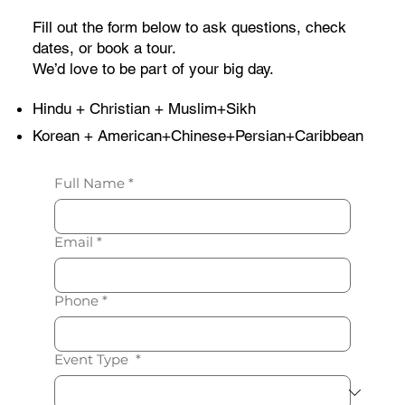
Fill out the form below to ask questions, check
dates, or book a tour.
We’d love to be part of your big day.
Hindu + Christian + Muslim+Sikh
Korean + American+Chinese+Persian+Caribbean
Full Name
*
Email
*
Phone
*
Event Type
*