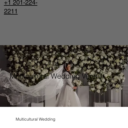
+1 201-224-
2211
Multicultural Wedding Venue
Multicultural Wedding