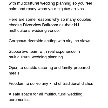
with multicultural wedding planning so you feel
calm and ready when your big day arrives.
Here are some reasons why so many couples
choose Riverview Ballroom as their NJ
multicultural wedding venue:
Gorgeous riverside setting with skyline views
Supportive team with real experience in
multicultural wedding planning
Open to outside catering and family-prepared
meals
Freedom to serve any kind of traditional dishes
A safe space for all multicultural wedding
ceremonies