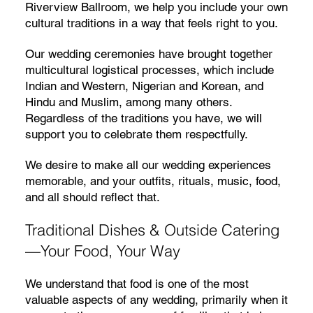
Riverview Ballroom, we help you include your own
cultural traditions in a way that feels right to you.
Our wedding ceremonies have brought together
multicultural logistical processes, which include
Indian and Western, Nigerian and Korean, and
Hindu and Muslim, among many others.
Regardless of the traditions you have, we will
support you to celebrate them respectfully.
We desire to make all our wedding experiences
memorable, and your outfits, rituals, music, food,
and all should reflect that.
Traditional Dishes & Outside Catering
—Your Food, Your Way
We understand that food is one of the most
valuable aspects of any wedding, primarily when it