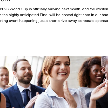
 2026 World Cup is officially arriving next month, and the excitem
 the highly anticipated Final will be hosted right here in our b
orting event happening just a short drive away, corporate sponso
ebrate. If you want to elevate your World Cup viewi