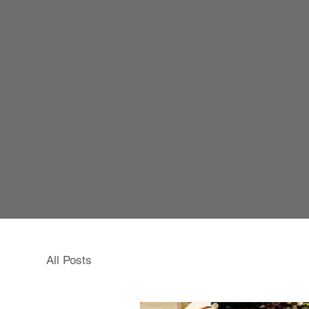
All Posts