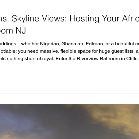
ons, Skyline Views: Hosting Your Afr
room NJ
ddings—whether Nigerian, Ghanaian, Eritrean, or a beautiful cr
otiable: you need massive, flexible space for huge guest lists, 
feels nothing short of royal. Enter the Riverview Ballroom in Clif
g the Hudson River, this recently renovated premier venue