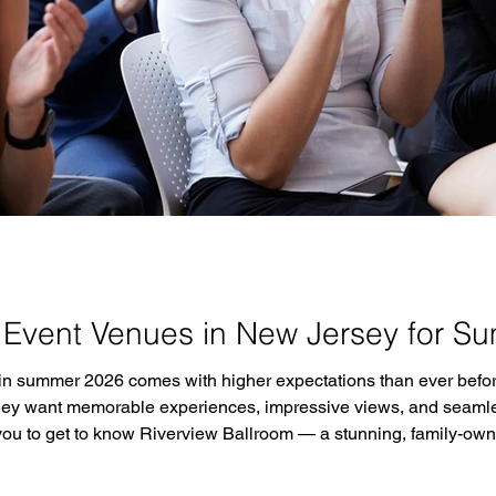
 Event Venues in New Jersey for S
 in summer 2026 comes with higher expectations than ever befor
y want memorable experiences, impressive views, and seamless 
 you to get to know Riverview Ballroom — a stunning, family-o
t minutes from New York City and overlooking the Hudson River 