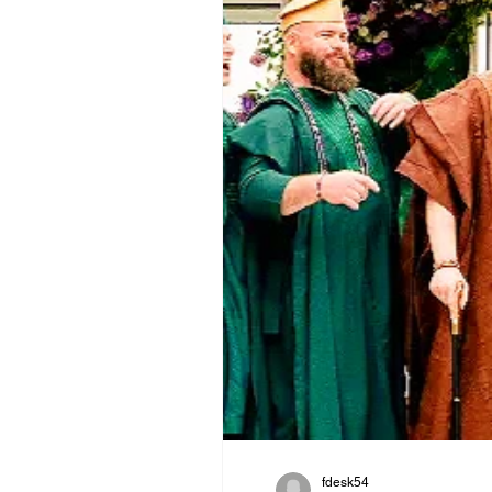
fdesk54