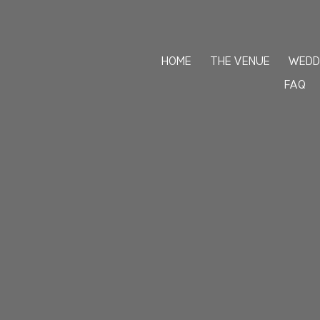
+1 201-224-2211
HOME
THE VENUE
WEDD
FAQ