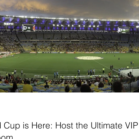
Cup is Here: Host the Ultimate VIP
room