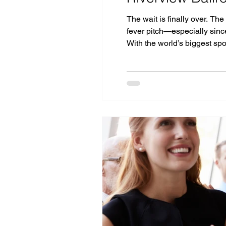
The wait is finally over. The
fever pitch—especially since
With the world’s biggest sp
for the perfect place to cel