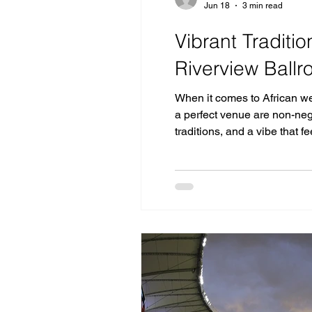
Jun 18
3 min read
Vibrant Traditi
Riverview Ball
When it comes to African we
a perfect venue are non-neg
traditions, and a vibe that 
dramatic clifftop right alon