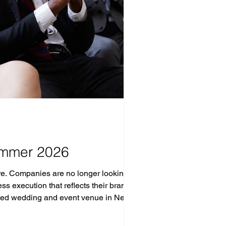
ummer 2026
e. Companies are no longer looking for
execution that reflects their brand.
wned wedding and event venue in New
and iconic NYC sk