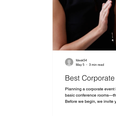
fdesk54
May 5
3 min read
Best Corporate
Planning a corporate event
basic conference rooms—the
Before we begin, we invite
Jersey, ideally located jus