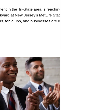
ent in the Tri-State area is reaching a
ackyard at New Jersey’s MetLife Stadium!
rs, fan clubs, and businesses are looking