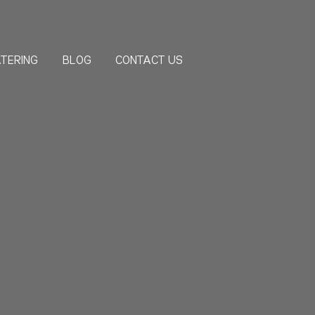
TERING
BLOG
CONTACT US