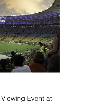
 Viewing Event at