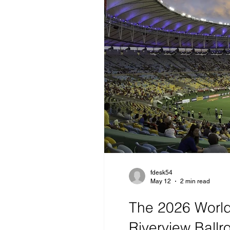
fdesk54
May 12
2 min read
The 2026 World 
Riverview Ball