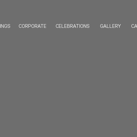
INGS
CORPORATE
GALLERY
CA
CELEBRATIONS