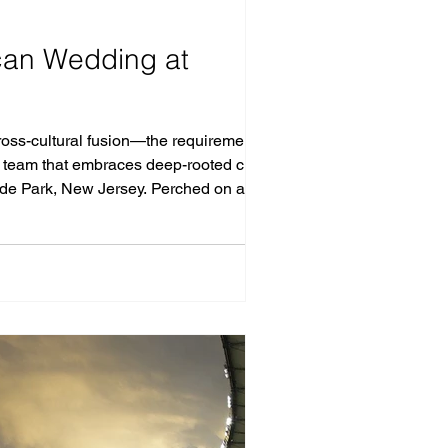
ican Wedding at
oss-cultural fusion—the requirements for
a team that embraces deep-rooted cultural
fside Park, New Jersey. Perched on a