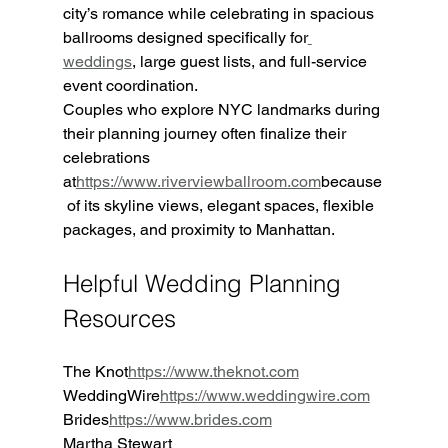
city’s romance while celebrating in spacious 
ballrooms designed specifically for
weddings
, large guest lists, and full-service 
event coordination.
Couples who explore NYC landmarks during 
their planning journey often finalize their 
celebrations 
at
https://www.riverviewballroom.com
because
 of its skyline views, elegant spaces, flexible 
packages, and proximity to Manhattan.
Helpful Wedding Planning 
Resources
The Knot
https://
www.theknot.com
WeddingWire
https://
www.weddingwire.com
Brides
https://
www.brides.com
Martha Stewart 