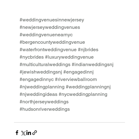
#weddingvenuesinnewjersey
#newjerseyweddingvenues
#weddingvenuenearnyc
#bergencountyweddingvenue
#waterfrontweddingvenue
#njbrides
#nycbrides
#luxuryweddingvenue
#multiculturalweddings
#indianweddingsnj
#jewishweddingsnj
#engagedinnj
#engagedinnyc
#riverviewballroom
#njweddingplanning
#weddingplanningnj
#njweddingideas
#nycweddingplanning
#northjerseyweddings
#hudsonriverweddings