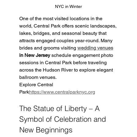
NYC in Winter
One of the most visited locations in the 
world, Central Park offers scenic landscapes, 
lakes, bridges, and seasonal beauty that 
attracts engaged couples year-round. Many 
brides and grooms visiting 
wedding venues
in New Jersey
 schedule engagement photo 
sessions in Central Park before traveling 
across the Hudson River to explore elegant 
ballroom venues.
Explore Central 
Park
https://
www.centralparknyc.org
The Statue of Liberty – A 
Symbol of Celebration and 
New Beginnings