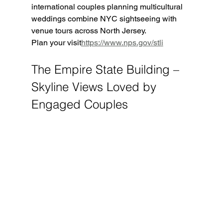
international couples planning multicultural 
weddings combine NYC sightseeing with 
venue tours across North Jersey.
Plan your visit
https://
www.nps.gov/stli
The Empire State Building – 
Skyline Views Loved by 
Engaged Couples