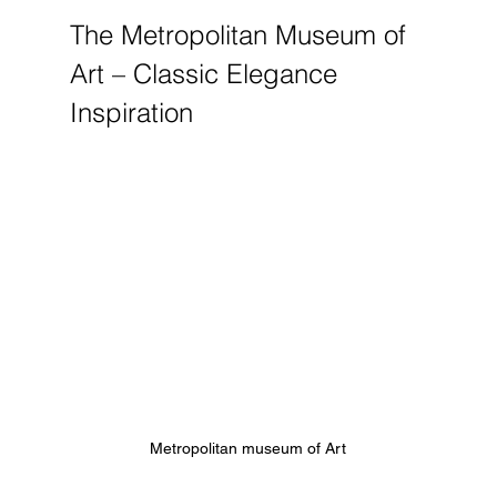
The Metropolitan Museum of 
Art – Classic Elegance 
Inspiration
Metropolitan museum of Art