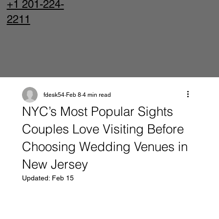
+1 201-224-
2211
fdesk54
Feb 8
4 min read
NYC’s Most Popular Sights
Couples Love Visiting Before
Choosing Wedding Venues in
New Jersey
Updated:
Feb 15