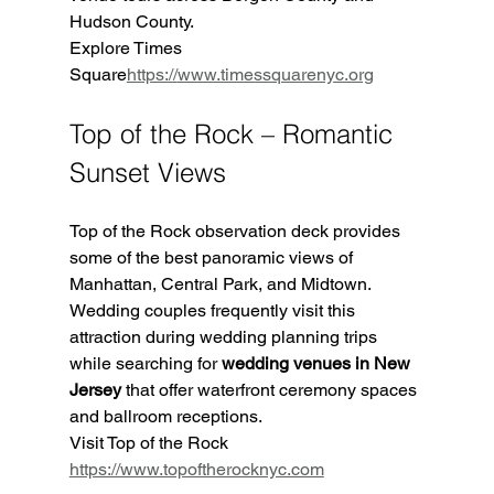
Hudson County.
Explore Times 
Square
https://
www.timessquarenyc.org
Top of the Rock – Romantic 
Sunset Views
Top of the Rock observation deck provides 
some of the best panoramic views of 
Manhattan, Central Park, and Midtown. 
Wedding couples frequently visit this 
attraction during wedding planning trips 
while searching for 
wedding venues in New 
Jersey
 that offer waterfront ceremony spaces 
and ballroom receptions.
Visit Top of the Rock 
https://www.topoftherocknyc.com