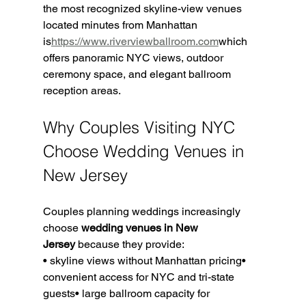
the most recognized skyline-view venues 
located minutes from Manhattan 
is
https://www.riverviewballroom.com
which 
offers panoramic NYC views, outdoor 
ceremony space, and elegant ballroom 
reception areas.
Why Couples Visiting NYC 
Choose Wedding Venues in 
New Jersey
Couples planning weddings increasingly 
choose 
wedding venues in New 
Jersey
 because they provide:
• skyline views without Manhattan pricing• 
convenient access for NYC and tri-state 
guests• large ballroom capacity for 