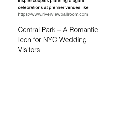
inspire couples planning elegant 
celebrations at premier venues like 
https://www.riverviewballroom.com
Central Park – A Romantic 
Icon for NYC Wedding 
Visitors