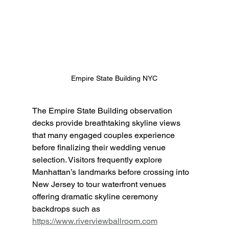
Empire State Building NYC
The Empire State Building observation 
decks provide breathtaking skyline views 
that many engaged couples experience 
before finalizing their wedding venue 
selection. Visitors frequently explore 
Manhattan’s landmarks before crossing into 
New Jersey to tour waterfront venues 
offering dramatic skyline ceremony 
backdrops such as 
https://www.riverviewballroom.com