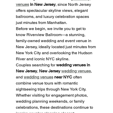
venues
 in New Jersey
, since North Jersey 
offers spectacular skyline views, elegant 
ballrooms, and luxury celebration spaces 
just minutes from Manhattan.
Before we begin, we invite you to get to 
know Riverview Ballroom—a stunning, 
family-owned wedding and event venue in 
New Jersey, ideally located just minutes from 
New York City and overlooking the Hudson 
River and iconic NYC skyline.
Couples searching for 
wedding venues in 
New Jersey
, 
New Jersey 
wedding venues
, 
and 
wedding venues
 near NYC
 often 
combine venue tours with romantic 
sightseeing trips through New York City. 
Whether visiting for engagement photos, 
wedding planning weekends, or family 
celebrations, these destinations continue to 