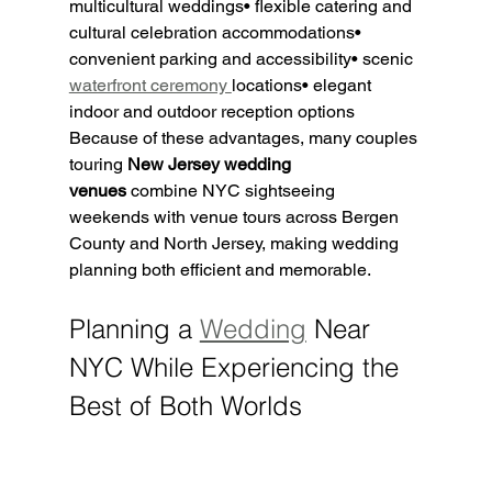
multicultural weddings• flexible catering and 
cultural celebration accommodations• 
convenient parking and accessibility• scenic 
waterfront ceremony 
locations• elegant 
indoor and outdoor reception options
Because of these advantages, many couples 
touring 
New Jersey wedding 
venues
 combine NYC sightseeing 
weekends with venue tours across Bergen 
County and North Jersey, making wedding 
planning both efficient and memorable.
Planning a 
Wedding
 Near 
NYC While Experiencing the 
Best of Both Worlds