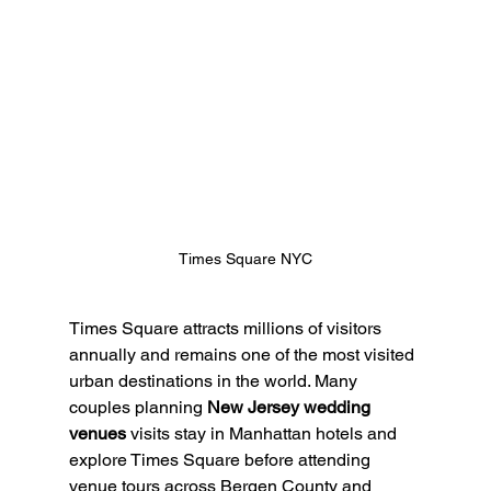
Times Square NYC
Times Square attracts millions of visitors 
annually and remains one of the most visited 
urban destinations in the world. Many 
couples planning 
New Jersey wedding 
venues
 visits stay in Manhattan hotels and 
explore Times Square before attending 
venue tours across Bergen County and 