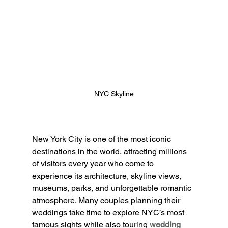
NYC Skyline
New York City is one of the most iconic 
destinations in the world, attracting millions 
of visitors every year who come to 
experience its architecture, skyline views, 
museums, parks, and unforgettable romantic 
atmosphere. Many couples planning their 
weddings take time to explore NYC’s most 
famous sights while also touring
wedding 