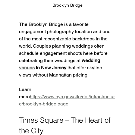
Brooklyn Bridge
The Brooklyn Bridge is a favorite 
engagement photography location and one 
of the most recognizable backdrops in the 
world. Couples planning weddings often 
schedule engagement shoots here before 
celebrating their weddings at 
wedding 
venues
 in New Jersey
 that offer skyline 
views without Manhattan pricing.
Learn 
more
https://
www.nyc.gov/site/dot/infrastructur
e/brooklyn-bridge.page
Times Square – The Heart of 
the City