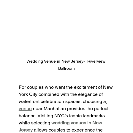
Wedding Venue in New Jersey-  Riverview 
Ballroom
For couples who want the excitement of New 
York City combined with the elegance of 
waterfront celebration spaces, choosing a
venue
 near Manhattan provides the perfect 
balance. Visiting NYC’s iconic landmarks 
while selecting
wedding venues in New 
Jersey
 allows couples to experience the 