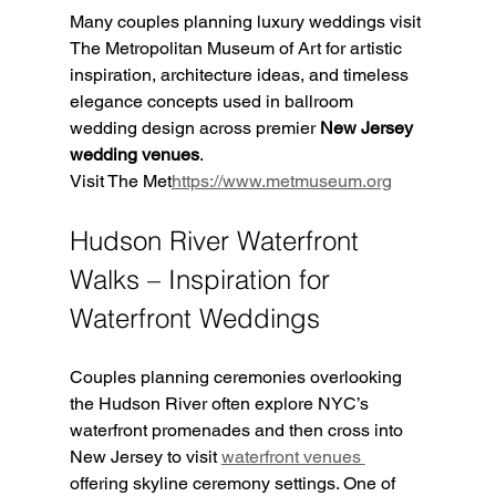
Many couples planning luxury weddings visit 
The Metropolitan Museum of Art for artistic 
inspiration, architecture ideas, and timeless 
elegance concepts used in ballroom 
wedding design across premier 
New Jersey 
wedding venues
.
Visit The Met
https://
www.metmuseum.org
Hudson River Waterfront 
Walks – Inspiration for 
Waterfront Weddings
Couples planning ceremonies overlooking 
the Hudson River often explore NYC’s 
waterfront promenades and then cross into 
New Jersey to visit 
waterfront venues 
offering skyline ceremony settings. One of 