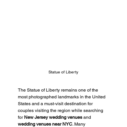
Statue of Liberty
The Statue of Liberty remains one of the 
most photographed landmarks in the United 
States and a must-visit destination for 
couples visiting the region while searching 
for 
New Jersey wedding venues
 and 
wedding venues near NYC
. Many 