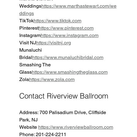
Weddings
https://
www.marthastewart.com/we
ddings
TikTok
https://
www.tiktok.com
Pinterest
https://
www.pinterest.com
Instagram
https://
www.instagram.com
Visit NJ
https://
visitnj.org
Munaluchi 
Bridal
https://
www.munaluchibridal.com
Smashing The 
Glass
https://
www.smashingtheglass.com
Zola
https://
www.zola.com
Contact Riverview Ballroom
Address: 700 Palisadium Drive, Cliffside 
Park, NJ
Website 
https://www.riverviewballroom.com
Phone: 201-224-2211