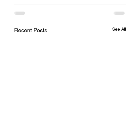
See All
Recent Posts