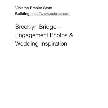
Visit the Empire State 
Building
https://
www.esbnyc.com
Brooklyn Bridge – 
Engagement Photos & 
Wedding Inspiration