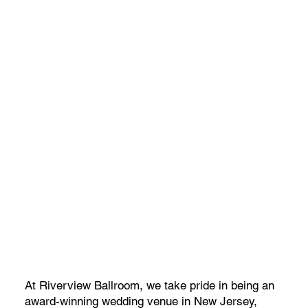
At Riverview Ballroom, we take pride in being an
award-winning wedding venue in New Jersey,