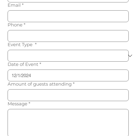
Email
*
Phone
*
Event Type
*
Date of Event
*
Amount of guests attending
*
Message
*