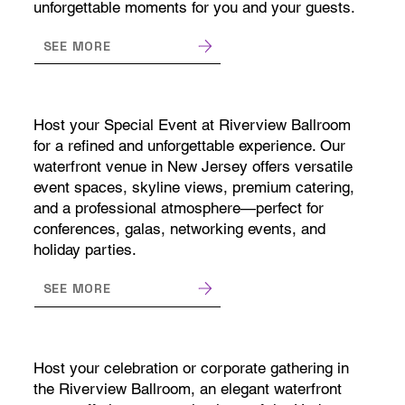
unforgettable moments for you and your guests.
SEE MORE
Host your Special Event at Riverview Ballroom
for a refined and unforgettable experience. Our
waterfront venue in New Jersey offers versatile
event spaces, skyline views, premium catering,
and a professional atmosphere—perfect for
conferences, galas, networking events, and
holiday parties.
SEE MORE
Host your celebration or corporate gathering in
the Riverview Ballroom, an elegant waterfront