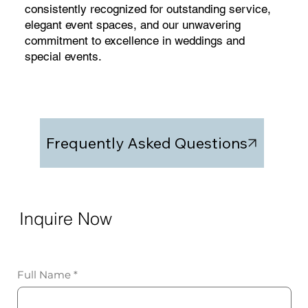
consistently recognized for outstanding service,
elegant event spaces, and our unwavering
commitment to excellence in weddings and
special events.
Frequently Asked Questions
Inquire Now
Full Name
*