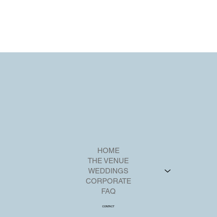
HOME
THE VENUE
WEDDINGS
CORPORATE
FAQ
CONTACT