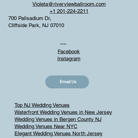
Violeta@riverviewballroom.com
+1 201-224-2211
700 Palisadium Dr,
Cliffside Park, NJ 07010
SOCIAL
Facebook
Instagram
Email Us
Top NJ Wedding Venues
Waterfront Wedding Venues in New Jersey
Wedding Venues in Bergen County NJ
Wedding Venues Near NYC
Elegant Wedding Venues North Jersey