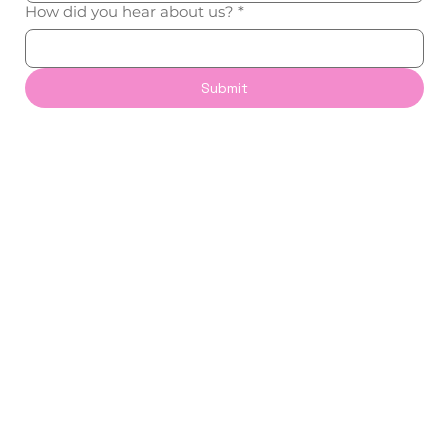
How did you hear about us?
*
Submit