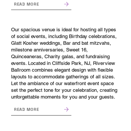
READ MORE
Our spacious venue is ideal for hosting all types
of social events, including Birthday celebrations,
Glatt Kosher weddings, Bar and bat mitzvahs,
milestone anniversaries, Sweet 16,
Quinceaneras, Charity galas, and fundraising
events. Located in Cliffside Park, NJ, Riverview
Ballroom combines elegant design with flexible
layouts to accommodate gatherings of all sizes.
Let the ambiance of our waterfront event space
set the perfect tone for your celebration, creating
unforgettable moments for you and your guests.
READ MORE