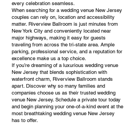
every celebration seamless.
When searching for a wedding venue New Jersey
couples can rely on, location and accessibility
matter. Riverview Ballroom is just minutes from
New York City and conveniently located near
major highways, making it easy for guests
traveling from across the tri-state area. Ample
parking, professional service, and a reputation for
excellence make us a top choice.
If you’re dreaming of a luxurious wedding venue
New Jersey that blends sophistication with
waterfront charm, Riverview Ballroom stands
apart. Discover why so many families and
companies choose us as their trusted wedding
venue New Jersey. Schedule a private tour today
and begin planning your one-of-a-kind event at the
most breathtaking wedding venue New Jersey
has to offer.