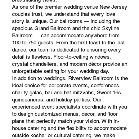
As one of the premier wedding venue New Jersey
couples trust, we understand that every love
story is unique. Our ballrooms — including the
spacious Grand Ballroom and the chic Skyline
Ballroom — can accommodate anywhere from
100 to 750 guests. From the first toast to the last
dance, our team is dedicated to ensuring every
detail is flawless. Floor-to-ceiling windows,
crystal chandeliers, and modern décor provide an
unforgettable setting for your wedding day.
In addition to weddings, Riverview Ballroom is the
ideal choice for corporate events, conferences,
charity galas, bar and bat mitzvahs, Sweet 16s,
quinceañeras, and holiday parties. Our
experienced event specialists coordinate with you
to design customized menus, décor, and floor
plans that perfectly match your vision. With in-
house catering and the flexibility to accommodate
outside kosher or cultural catering, we make