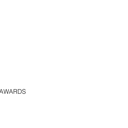
AWARDS