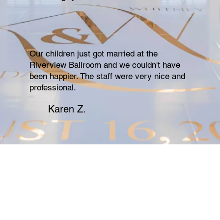
Our children just got married at the
Riverview Ballroom and we couldn't have
been happier. The staff were very nice and
professional.
Karen Z.