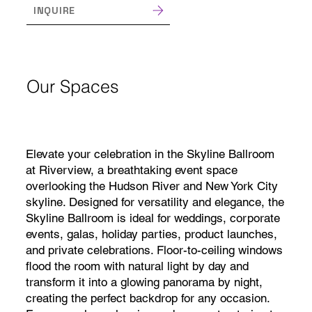
INQUIRE
Our Spaces
Elevate your celebration in the Skyline Ballroom
at Riverview, a breathtaking event space
overlooking the Hudson River and New York City
skyline. Designed for versatility and elegance, the
Skyline Ballroom is ideal for weddings, corporate
events, galas, holiday parties, product launches,
and private celebrations. Floor-to-ceiling windows
flood the room with natural light by day and
transform it into a glowing panorama by night,
creating the perfect backdrop for any occasion.