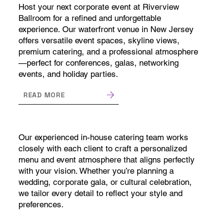
Host your next corporate event at Riverview
Ballroom for a refined and unforgettable
experience. Our waterfront venue in New Jersey
offers versatile event spaces, skyline views,
premium catering, and a professional atmosphere
—perfect for conferences, galas, networking
events, and holiday parties.
READ MORE
Our experienced in-house catering team works
closely with each client to craft a personalized
menu and event atmosphere that aligns perfectly
with your vision. Whether you’re planning a
wedding, corporate gala, or cultural celebration,
we tailor every detail to reflect your style and
preferences.