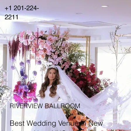
+1 201-224-
2211
RIVERVIEW BALLROOM
Best Wedding Venue in New