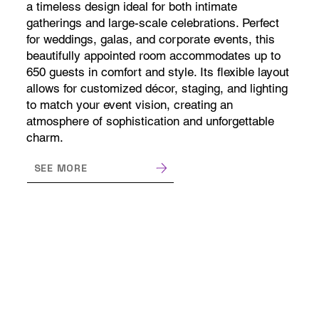
a timeless design ideal for both intimate
gatherings and large-scale celebrations. Perfect
for weddings, galas, and corporate events, this
beautifully appointed room accommodates up to
650 guests in comfort and style. Its flexible layout
allows for customized décor, staging, and lighting
to match your event vision, creating an
atmosphere of sophistication and unforgettable
charm.
SEE MORE