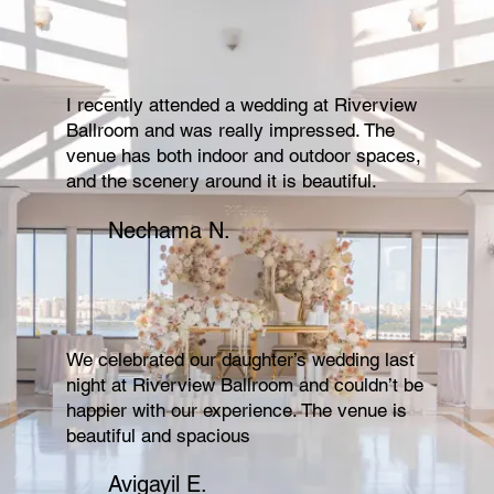
I recently attended a wedding at Riverview
Ballroom and was really impressed. The
venue has both indoor and outdoor spaces,
and the scenery around it is beautiful.
Nechama N.
We celebrated our daughter’s wedding last
night at Riverview Ballroom and couldn’t be
happier with our experience. The venue is
beautiful and spacious
Avigayil E.