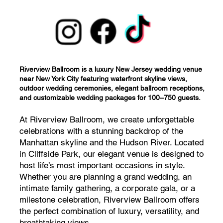
Riverview Ballroom is a luxury New Jersey wedding venue
near New York City featuring waterfront skyline views,
outdoor wedding ceremonies, elegant ballroom receptions,
and customizable wedding packages for 100–750 guests.
At Riverview Ballroom, we create unforgettable
celebrations with a stunning backdrop of the
Manhattan skyline and the Hudson River. Located
in Cliffside Park, our elegant venue is designed to
host life’s most important occasions in style.
Whether you are planning a grand wedding, an
intimate family gathering, a corporate gala, or a
milestone celebration, Riverview Ballroom offers
the perfect combination of luxury, versatility, and
breathtaking views.