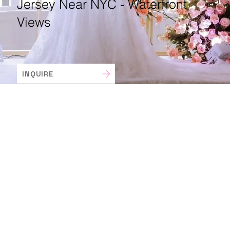
Jersey Near NYC - Waterfront
Views
INQUIRE