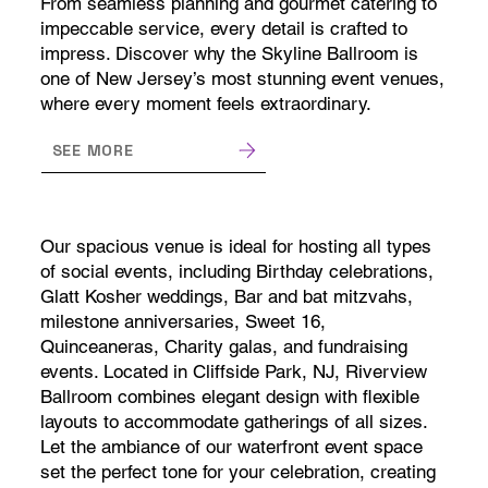
From seamless planning and gourmet catering to
impeccable service, every detail is crafted to
impress. Discover why the Skyline Ballroom is
one of New Jersey’s most stunning event venues,
where every moment feels extraordinary.
SEE MORE
Our spacious venue is ideal for hosting all types
of social events, including Birthday celebrations,
Glatt Kosher weddings, Bar and bat mitzvahs,
milestone anniversaries, Sweet 16,
Quinceaneras, Charity galas, and fundraising
events. Located in Cliffside Park, NJ, Riverview
Ballroom combines elegant design with flexible
layouts to accommodate gatherings of all sizes.
Let the ambiance of our waterfront event space
set the perfect tone for your celebration, creating