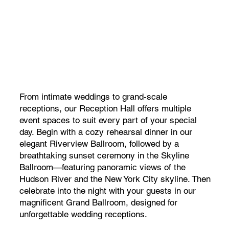
From intimate weddings to grand-scale
receptions, our Reception Hall offers multiple
event spaces to suit every part of your special
day. Begin with a cozy rehearsal dinner in our
elegant Riverview Ballroom, followed by a
breathtaking sunset ceremony in the Skyline
Ballroom—featuring panoramic views of the
Hudson River and the New York City skyline. Then
celebrate into the night with your guests in our
magnificent Grand Ballroom, designed for
unforgettable wedding receptions.