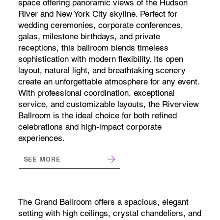
space offering panoramic views of the Hudson
River and New York City skyline. Perfect for
wedding ceremonies, corporate conferences,
galas, milestone birthdays, and private
receptions, this ballroom blends timeless
sophistication with modern flexibility. Its open
layout, natural light, and breathtaking scenery
create an unforgettable atmosphere for any event.
With professional coordination, exceptional
service, and customizable layouts, the Riverview
Ballroom is the ideal choice for both refined
celebrations and high-impact corporate
experiences.
SEE MORE
The Grand Ballroom offers a spacious, elegant
setting with high ceilings, crystal chandeliers, and