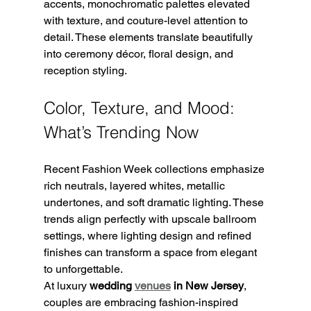
accents, monochromatic palettes elevated 
with texture, and couture-level attention to 
detail. These elements translate beautifully 
into ceremony décor, floral design, and 
reception styling.
Color, Texture, and Mood: 
What’s Trending Now
Recent Fashion Week collections emphasize 
rich neutrals, layered whites, metallic 
undertones, and soft dramatic lighting. These 
trends align perfectly with upscale ballroom 
settings, where lighting design and refined 
finishes can transform a space from elegant 
to unforgettable.
At luxury 
wedding 
venues
 in New Jersey
, 
couples are embracing fashion-inspired 