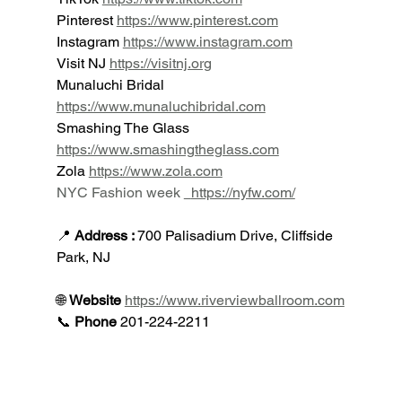
Pinterest 
https://www.pinterest.com
Instagram 
https://www.instagram.com
Visit NJ 
https://visitnj.org
Munaluchi Bridal 
https://www.munaluchibridal.com
Smashing The Glass 
https://www.smashingtheglass.com
Zola 
https://www.zola.com
NYC Fashion week
https://nyfw.com/
📍 
Address : 
700 Palisadium Drive, Cliffside 
Park, NJ
🌐 
Website 
https://www.riverviewballroom.com
📞 
Phone 
201-224-2211