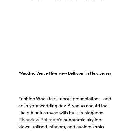
Wedding Venue Riverview Ballroom in New Jersey
Fashion Week is all about presentation—and 
so is your wedding day. A venue should feel 
like a blank canvas with built-in elegance. 
Riverview Ballroom’s
 panoramic skyline 
views, refined interiors, and customizable 