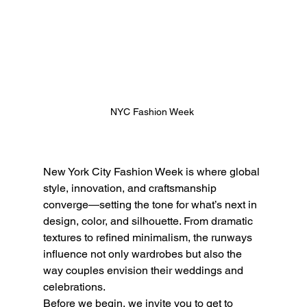
NYC Fashion Week 
New York City Fashion Week is where global 
style, innovation, and craftsmanship 
converge—setting the tone for what’s next in 
design, color, and silhouette. From dramatic 
textures to refined minimalism, the runways 
influence not only wardrobes but also the 
way couples envision their weddings and 
celebrations.
Before we begin, we invite you to get to 