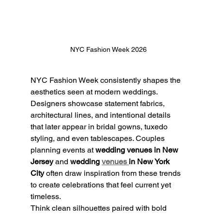
NYC Fashion Week 2026
NYC Fashion Week consistently shapes the 
aesthetics seen at modern weddings. 
Designers showcase statement fabrics, 
architectural lines, and intentional details 
that later appear in bridal gowns, tuxedo 
styling, and even tablescapes. Couples 
planning events at 
wedding venues in New 
Jersey
 and 
wedding 
venues 
in New York 
City
 often draw inspiration from these trends 
to create celebrations that feel current yet 
timeless.
Think clean silhouettes paired with bold 