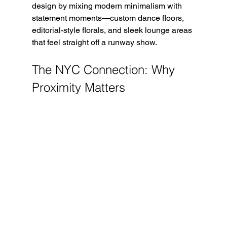
design by mixing modern minimalism with 
statement moments—custom dance floors, 
editorial-style florals, and sleek lounge areas 
that feel straight off a runway show.
The NYC Connection: Why 
Proximity Matters