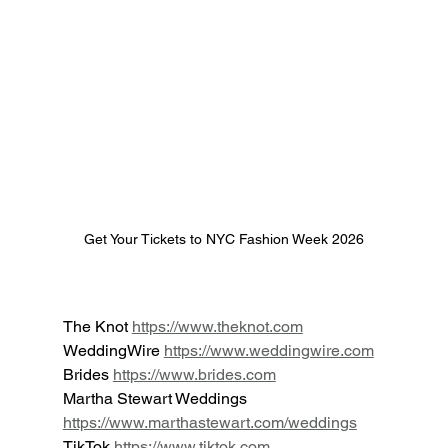
Get Your Tickets to NYC Fashion Week 2026
The Knot 
https://www.theknot.com
WeddingWire 
https://www.weddingwire.com
Brides 
https://www.brides.com
Martha Stewart Weddings 
https://www.marthastewart.com/weddings
TikTok 
https://www.tiktok.com