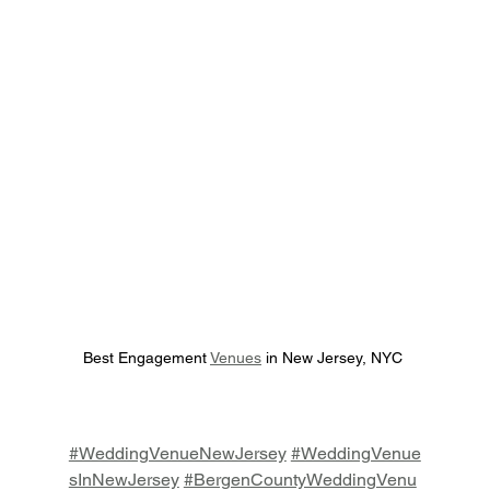
Best Engagement 
Venues
 in New Jersey, NYC 
#WeddingVenueNewJersey
#WeddingVenue
sInNewJersey
#BergenCountyWeddingVenu