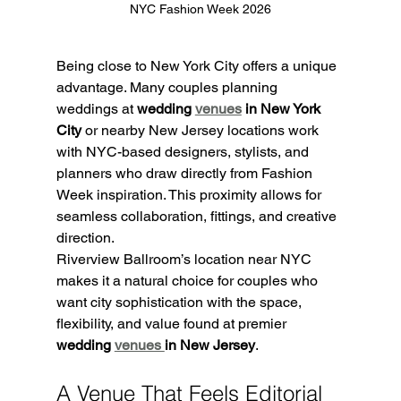
NYC Fashion Week 2026
Being close to New York City offers a unique 
advantage. Many couples planning 
weddings at 
wedding 
venues
 in New York 
City
 or nearby New Jersey locations work 
with NYC-based designers, stylists, and 
planners who draw directly from Fashion 
Week inspiration. This proximity allows for 
seamless collaboration, fittings, and creative 
direction.
Riverview Ballroom’s location near NYC 
makes it a natural choice for couples who 
want city sophistication with the space, 
flexibility, and value found at premier 
wedding 
venues 
in New Jersey
.
A Venue That Feels Editorial