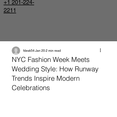
+1 201-224-
2211
fdesk54
Jan 20
2 min read
NYC Fashion Week Meets
Wedding Style: How Runway
Trends Inspire Modern
Celebrations