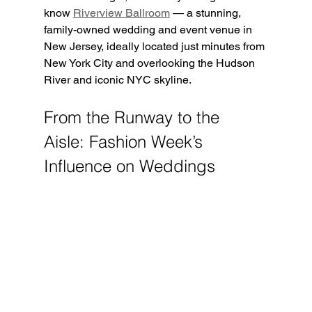
know 
Riverview Ballroom
 — a stunning, 
family-owned wedding and event venue in 
New Jersey, ideally located just minutes from 
New York City and overlooking the Hudson 
River and iconic NYC skyline.
From the Runway to the 
Aisle: Fashion Week’s 
Influence on Weddings