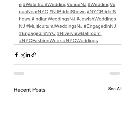
e
#WaterfrontWeddingVenueNJ
#WeddingVe
nueNearNYC
#NJBridalShows
#NYCBridalS
hows
#IndianWeddingsNJ
#JewishWeddings
NJ
#MulticulturalWeddingsNJ
#EngagedInNJ
#EngagedInNYC
#RiverviewBallroom
#NYCFashionWeek
#NYCWeddings
See All
Recent Posts