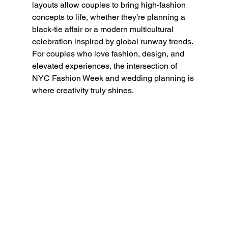
layouts allow couples to bring high-fashion 
concepts to life, whether they’re planning a 
black-tie affair or a modern multicultural 
celebration inspired by global runway trends.
For couples who love fashion, design, and 
elevated experiences, the intersection of 
NYC Fashion Week and wedding planning is 
where creativity truly shines.