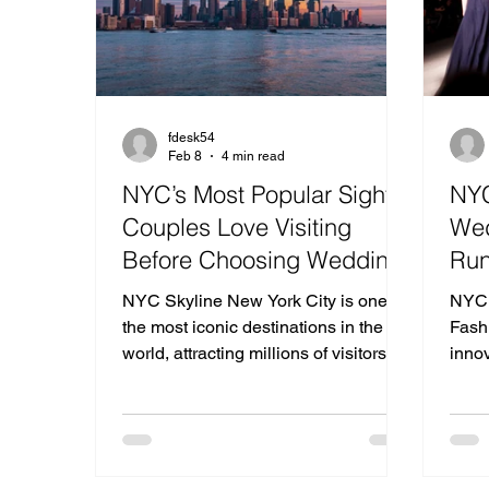
fdesk54
Feb 8
4 min read
NYC’s Most Popular Sights
NYC
Couples Love Visiting
Wed
Before Choosing Wedding
Run
Venues in New Jersey
Mod
NYC Skyline New York City is one of
NYC 
the most iconic destinations in the
Fash
world, attracting millions of visitors
inno
every year who come to experience
conv
its architecture, skyline views,
next 
museums, parks, and unforgettable
From 
romantic atmosphere. Many couples
mini
planning their weddings take time to
not 