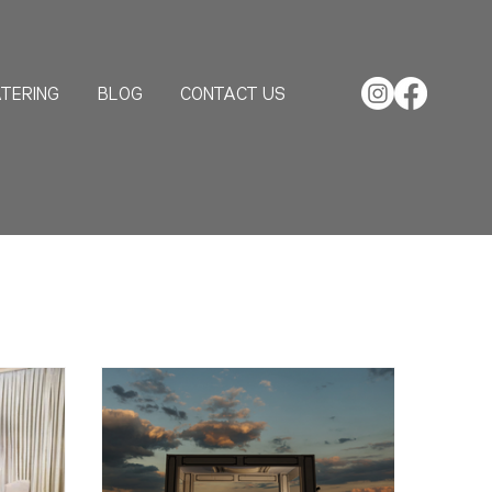
TERING
BLOG
CONTACT US