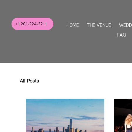
+1 201-224-2211
HOME
THE VENUE
WEDD
FAQ
All Posts