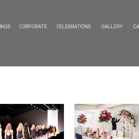
INGS
CORPORATE
CELEBRATIONS
GALLERY
CA