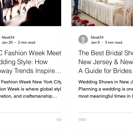
fdesk54
fdesk54
Jan 20
2 min read
Jan 6
3 min read
 Fashion Week Meets
The Best Bridal Sh
ding Style: How
New Jersey & New
way Trends Inspire
A Guide for Brides
ern Celebrations
Searching for Wed
Fashion Week New York City
Wedding Shows in New J
Venues in New Jer
ion Week is where global style,
Planning a wedding is one
vation, and craftsmanship
Near NYC
most meaningful times in l
erge—setting the tone for what’s
attending bridal shows i
in design, color, and silhouette.
and bridal expos in New York i
dramatic textures to refined
of the best ways for coupl
malism, the runways influence
vendors, discover décor in
only wardrobes but also the way
and connect with some of