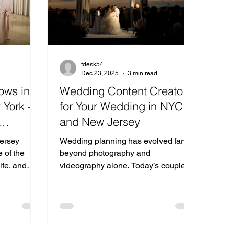
fdesk54
Dec 23, 2025
3 min read
ows in
Wedding Content Creator
 York —
for Your Wedding in NYC
and New Jersey
ding
ersey
Wedding planning has evolved far
sey &
 of the
beyond photography and
ife, and
videography alone. Today’s couples
n New Jersey
want real-time, behind-the-scenes
s one
moments captured beautifully for
es to meet
social media—and that’s where a
spiration,
wedding content creator comes in.
 the most
For couples getting married in NYC