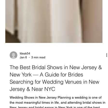
fdesk54
Jan 6
3 min read
The Best Bridal Shows in New Jersey &
New York — A Guide for Brides
Searching for Wedding Venues in New
Jersey & Near NYC