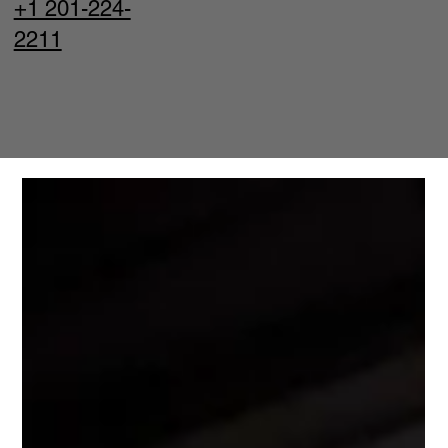
+1 201-224-
2211