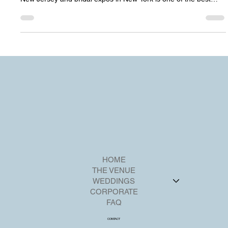
Wedding Shows in New Jersey Planning a wedding is one of
the most meaningful times in life, and attending bridal shows in
New Jersey and bridal expos in New York is one of the best
ways for couples to meet vendors, discover décor inspiration,
and connect with some of the most beautiful wedding venues in
New Jersey and wedding venues near NYC. Before we begin,
we invite you to get to know Riverview Ballroom — a stunning,
family-owned waterfront wedding venue in New Jersey ,
HOME
THE VENUE
WEDDINGS