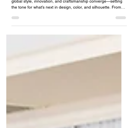
NYC Fashion Week New York City Fashion Week is where
global style, innovation, and craftsmanship converge—setting
the tone for what’s next in design, color, and silhouette. From
dramatic textures to refined minimalism, the runways influence
not only wardrobes but also the way couples envision their
weddings and celebrations. Before we begin, we invite you to
get to know Riverview Ballroom — a stunning, family-owned
wedding and event venue in New Jersey, ideally located just