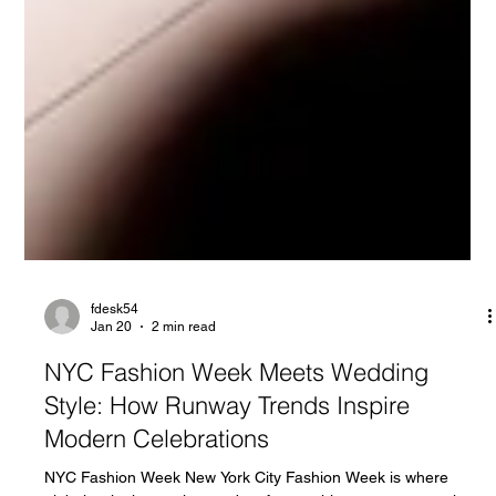
fdesk54
Jan 20
2 min read
NYC Fashion Week Meets Wedding
Style: How Runway Trends Inspire
Modern Celebrations