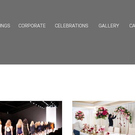
INGS
CORPORATE
CELEBRATIONS
GALLERY
CA