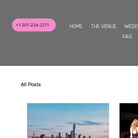
+1 201-224-2211
HOME
THE VENUE
WEDD
FAQ
All Posts