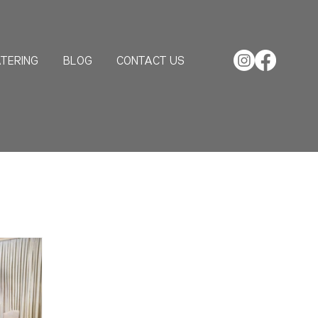
TERING
BLOG
CONTACT US