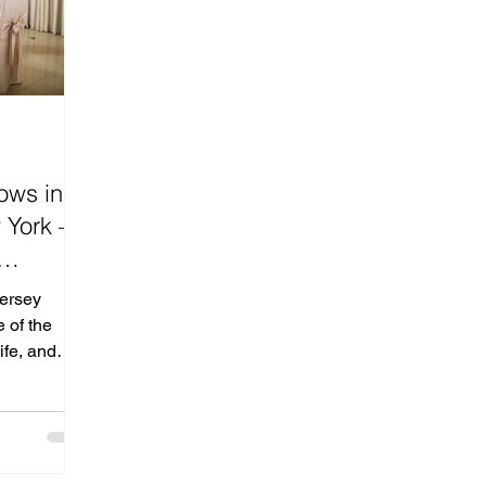
ows in
 York —
ding
ersey
sey &
 of the
ife, and
n New Jersey
s one
es to meet
spiration,
 the most