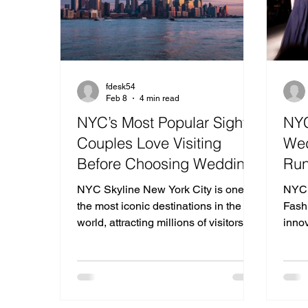
fdesk54
Feb 8
4 min read
NYC’s Most Popular Sights
NYC
Couples Love Visiting
Wed
Before Choosing Wedding
Run
Venues in New Jersey
Mod
NYC Skyline New York City is one of
NYC 
the most iconic destinations in the
Fash
world, attracting millions of visitors
inno
every year who come to experience
conv
its architecture, skyline views,
next 
museums, parks, and unforgettable
From 
romantic atmosphere. Many couples
mini
planning their weddings take time to
not 