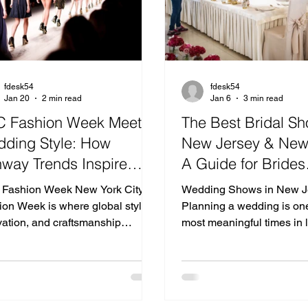
fdesk54
fdesk54
Jan 20
2 min read
Jan 6
3 min read
 Fashion Week Meets
The Best Bridal Sh
ding Style: How
New Jersey & New
way Trends Inspire
A Guide for Brides
ern Celebrations
Searching for Wed
Fashion Week New York City
Wedding Shows in New J
Venues in New Jer
ion Week is where global style,
Planning a wedding is one
vation, and craftsmanship
Near NYC
most meaningful times in l
erge—setting the tone for what’s
attending bridal shows i
in design, color, and silhouette.
and bridal expos in New York i
dramatic textures to refined
of the best ways for coupl
malism, the runways influence
vendors, discover décor in
only wardrobes but also the way
and connect with some of