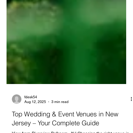
fdesk54
Aug 12, 2025
3 min read
Top Wedding & Event Venues in New