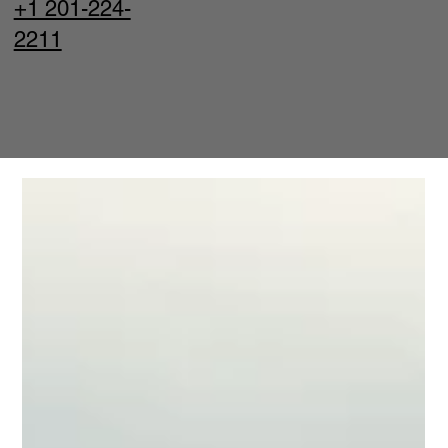
+1 201-224-
2211