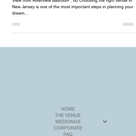
Jersey – Your Complete Guide
View from Riverview Ballroom , NJ Choosing the right venue in
New Jersey is one of the most important steps in planning your
dream...
HOME
THE VENUE
WEDDINGS