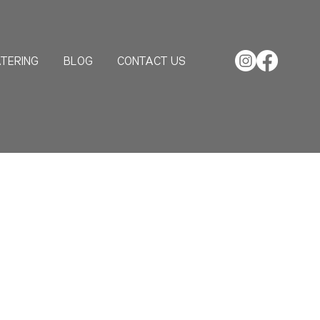
TERING
BLOG
CONTACT US