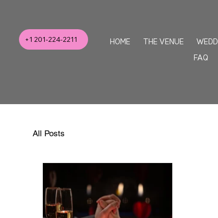
+1 201-224-2211
HOME
THE VENUE
WEDD
FAQ
All Posts