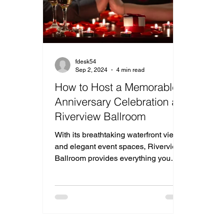
fdesk54
Sep 2, 2024
4 min read
How to Host a Memorable
Anniversary Celebration at
Riverview Ballroom
With its breathtaking waterfront views
and elegant event spaces, Riverview
Ballroom provides everything you
need for an ideal Anniversary.