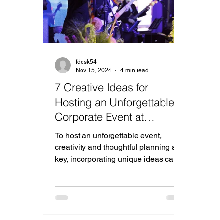
fdesk54
Nov 15, 2024
4 min read
7 Creative Ideas for
Hosting an Unforgettable
Corporate Event at
Riverview Ballroom
To host an unforgettable event,
creativity and thoughtful planning are
key, incorporating unique ideas can
elevate your corporate event.