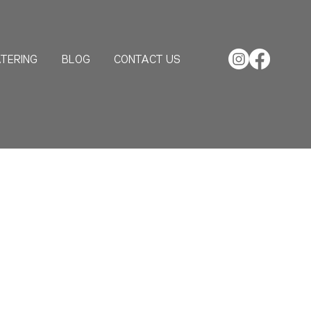
TERING
BLOG
CONTACT US