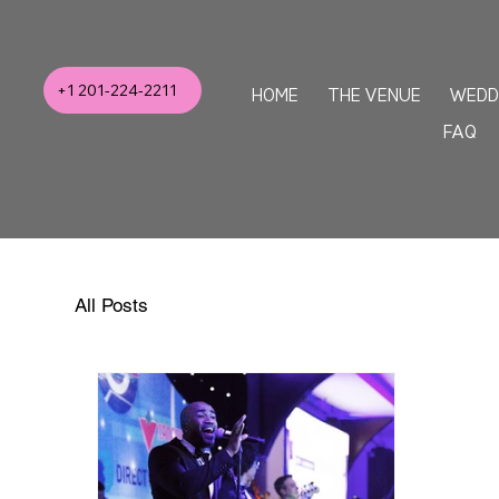
+1 201-224-2211
HOME
THE VENUE
WEDD
FAQ
All Posts