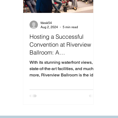
fdesk54
Aug 2, 2024
5 min read
Hosting a Successful
Convention at Riverview
Ballroom: A
Comprehensive Guide for
With its stunning waterfront views,
Event Planners
state-of-the-art facilities, and much
more, Riverview Ballroom is the ideal
choice for your convention.