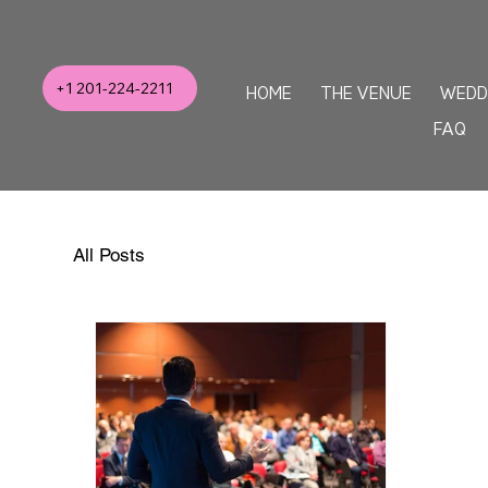
+1 201-224-2211
HOME
THE VENUE
WEDD
FAQ
All Posts