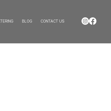
TERING
BLOG
CONTACT US