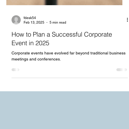
fdesk54
Feb 13, 2025
5 min read
How to Plan a Successful Corporate
Event in 2025
Corporate events have evolved far beyond traditional business
meetings and conferences.