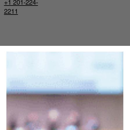
+1 201-224-
2211