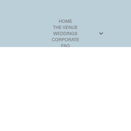
HOME
THE VENUE
WEDDINGS
CORPORATE
FAQ
CONTACT
Violeta@riverviewballroom.com
+1 201-224-2211
700 Palisadium Dr,
Cliffside Park, NJ 07010
SOCIAL