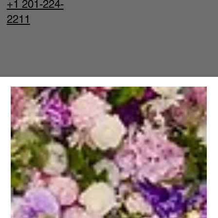
+1 201-224-
2211