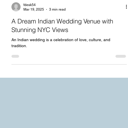
fdesk54
Mar 19, 2025
3 min read
A Dream Indian Wedding Venue with
Stunning NYC Views
An Indian wedding is a celebration of love, culture, and
tradition.