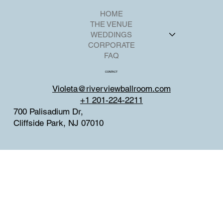
HOME
THE VENUE
WEDDINGS
CORPORATE
FAQ
CONTACT
Violeta@riverviewballroom.com
+1 201-224-2211
700 Palisadium Dr,
Cliffside Park, NJ 07010
SOCIAL
Facebook
Instagram