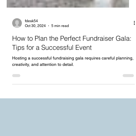
fdesk54
Oct 30, 2024
5 min read
How to Plan the Perfect Fundraiser Gala:
Tips for a Successful Event
Hosting a successful fundraising gala requires careful planning,
creativity, and attention to detail.