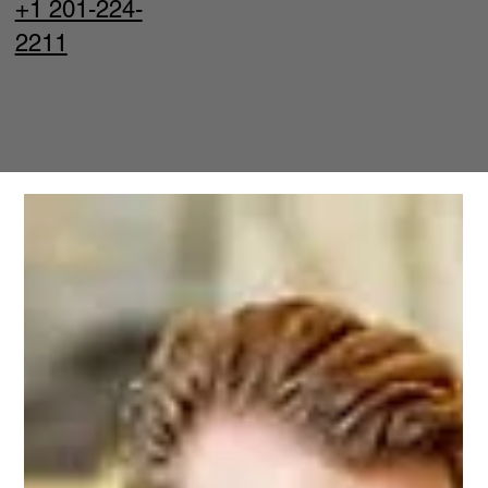
+1 201-224-
2211