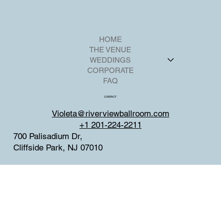
HOME
THE VENUE
WEDDINGS
CORPORATE
FAQ
CONTACT
Violeta@riverviewballroom.com
+1 201-224-2211
700 Palisadium Dr,
Cliffside Park, NJ 07010
SOCIAL
Facebook
Instagram