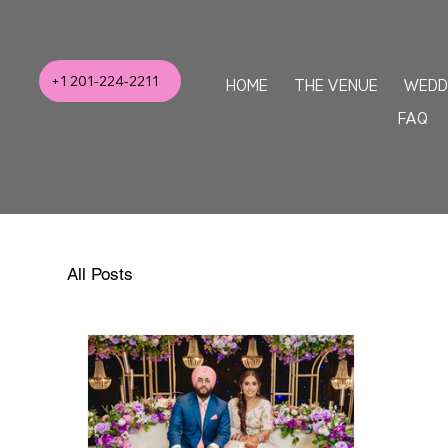
+1 201-224-2211
HOME
THE VENUE
WEDD
FAQ
All Posts