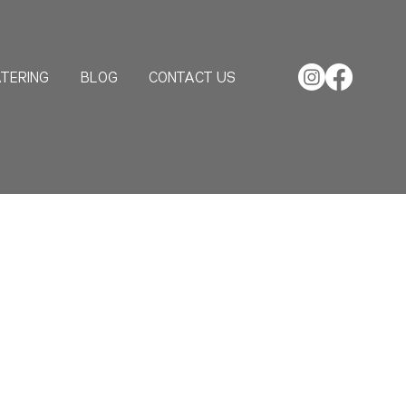
TERING
BLOG
CONTACT US