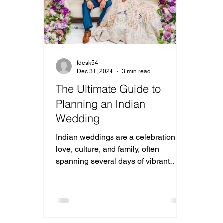
fdesk54
Dec 31, 2024
3 min read
The Ultimate Guide to
Planning an Indian
Wedding
Indian weddings are a celebration of
love, culture, and family, often
spanning several days of vibrant
traditions and joyous festivities.