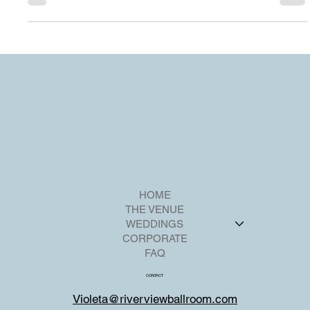
detail to ensure an unforgettable experience for your guests.
HOME
THE VENUE
WEDDINGS
CORPORATE
FAQ
CONTACT