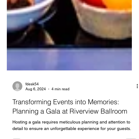
fdesk54
Aug 6, 2024
4 min read
Transforming Events into Memories:
Planning a Gala at Riverview Ballroom
Hosting a gala requires meticulous planning and attention to