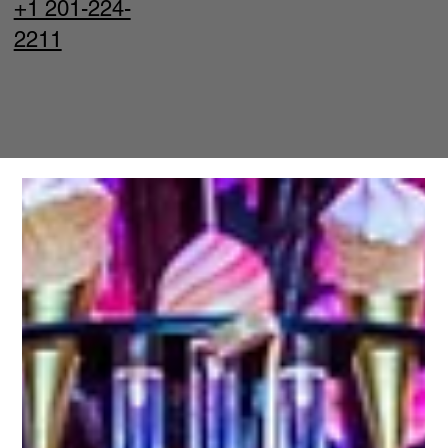
+1 201-224-
2211