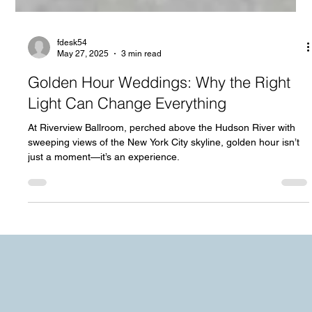
fdesk54
May 27, 2025
3 min read
Golden Hour Weddings: Why the Right
Light Can Change Everything
At Riverview Ballroom, perched above the Hudson River with
sweeping views of the New York City skyline, golden hour isn’t
just a moment—it’s an experience.