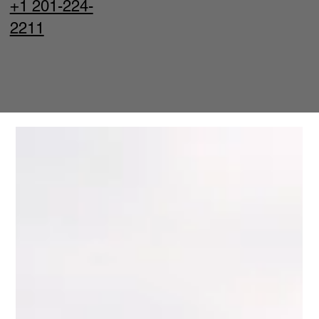
+1 201-224-
2211