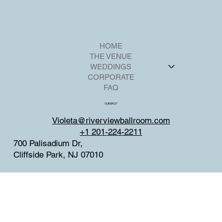
HOME
THE VENUE
WEDDINGS
CORPORATE
FAQ
CONTACT
Violeta@riverviewballroom.com
+1 201-224-2211
700 Palisadium Dr,
Cliffside Park, NJ 07010
SOCIAL
Facebook