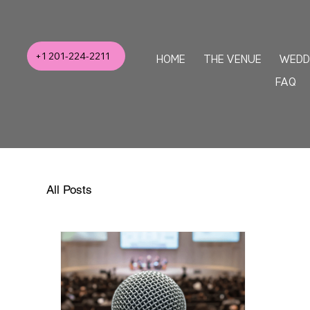
+1 201-224-2211
HOME
THE VENUE
WEDD
FAQ
All Posts