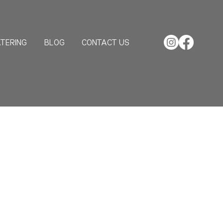
TERING
BLOG
CONTACT US