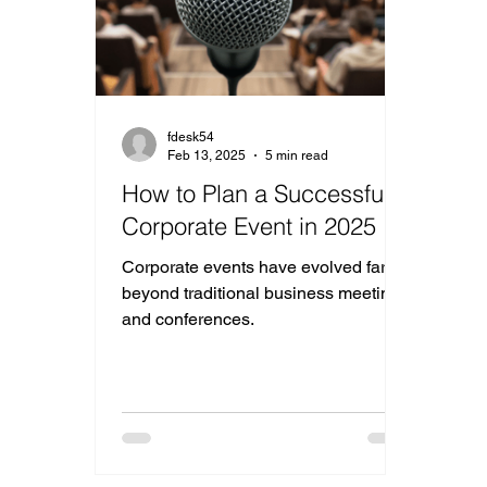
fdesk54
Feb 13, 2025
5 min read
How to Plan a Successful
Corporate Event in 2025
Corporate events have evolved far
beyond traditional business meetings
and conferences.