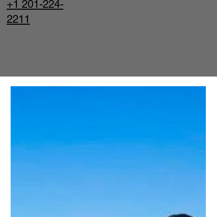
+1 201-224-
2211