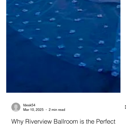
fdesk54
Mar 10, 2025
2 min read