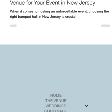
Why Riverview Ballroom is the Perfect
Venue for Your Event in New Jersey
When it comes to hosting an unforgettable event, choosing the
right banquet hall in New Jersey is crucial.
HOME
THE VENUE