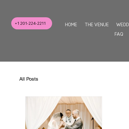
+1 201-224-2211
HOME
THE VENUE
WEDD
FAQ
All Posts