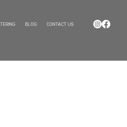
TERING
BLOG
CONTACT US