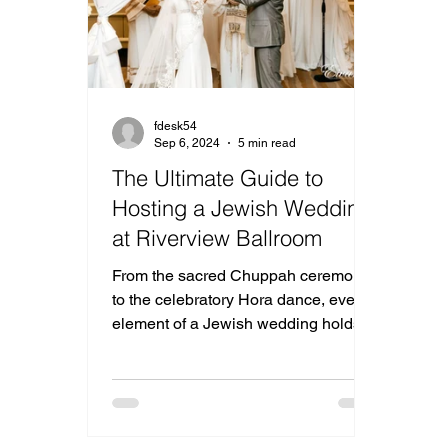
fdesk54
Sep 6, 2024
5 min read
The Ultimate Guide to
Hosting a Jewish Wedding
at Riverview Ballroom
From the sacred Chuppah ceremony
to the celebratory Hora dance, every
element of a Jewish wedding holds
deep significance.