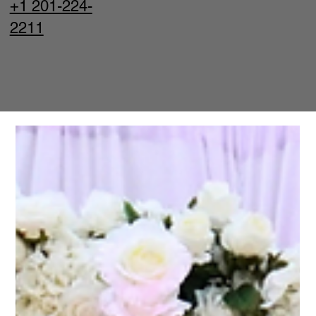
+1 201-224-
2211