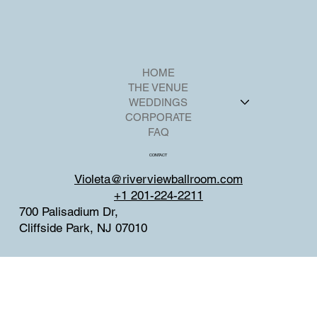
HOME
THE VENUE
WEDDINGS
CORPORATE
FAQ
CONTACT
Violeta@riverviewballroom.com
+1 201-224-2211
700 Palisadium Dr,
Cliffside Park, NJ 07010
SOCIAL
Facebook