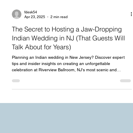
fdesk54
Apr 23, 2025
2 min read
The Secret to Hosting a Jaw-Dropping
Indian Wedding in NJ (That Guests Will
Talk About for Years)
Planning an Indian wedding in New Jersey? Discover expert
tips and insider insights on creating an unforgettable
celebration at Riverview Ballroom, NJ's most scenic and
versatile venues.