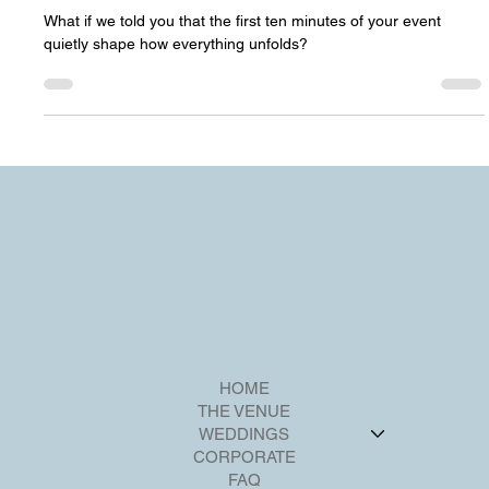
Your Venue Sets the Tone)
What if we told you that the first ten minutes of your event
quietly shape how everything unfolds?
HOME
THE VENUE
WEDDINGS