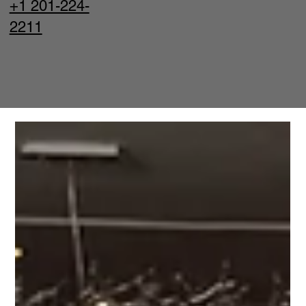
+1 201-224-
2211