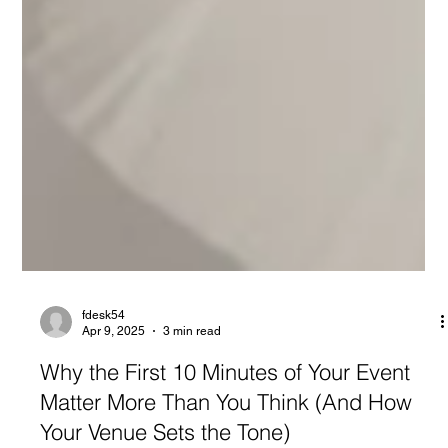
fdesk54
Apr 9, 2025
3 min read
Why the First 10 Minutes of Your Event
Matter More Than You Think (And How