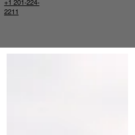
+1 201-224-
2211