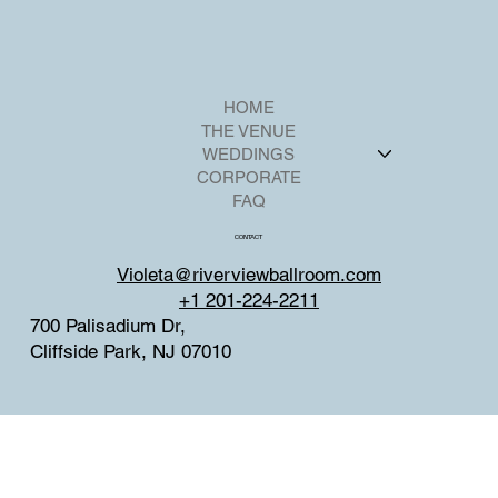
HOME
THE VENUE
WEDDINGS
CORPORATE
FAQ
CONTACT
Violeta@riverviewballroom.com
+1 201-224-2211
700 Palisadium Dr,
Cliffside Park, NJ 07010
SOCIAL
Facebook