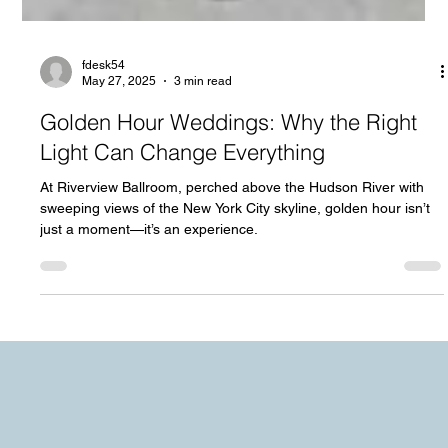
fdesk54
May 27, 2025
3 min read
Golden Hour Weddings: Why the Right
Light Can Change Everything
At Riverview Ballroom, perched above the Hudson River with
sweeping views of the New York City skyline, golden hour isn’t
just a moment—it’s an experience.