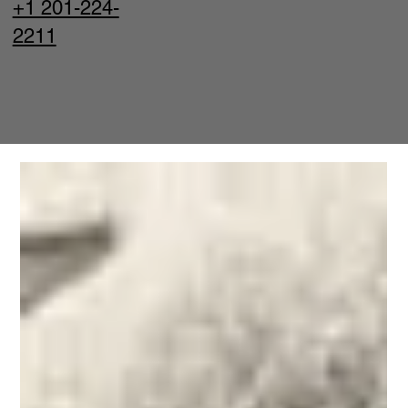
+1 201-224-
2211