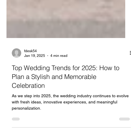
fdesk54
Jan 19, 2025
4 min read
Top Wedding Trends for 2025: How to
Plan a Stylish and Memorable
Celebration
As we step into 2025, the wedding industry continues to evolve
with fresh ideas, innovative experiences, and meaningful