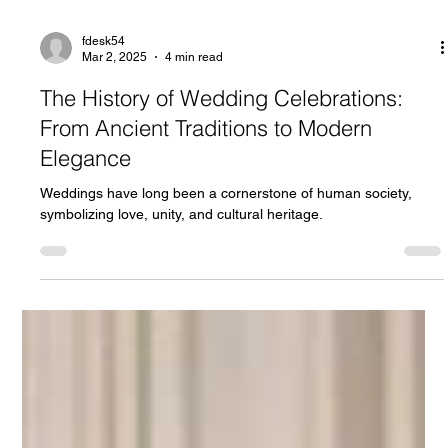
fdesk54
Mar 2, 2025
4 min read
The History of Wedding Celebrations:
From Ancient Traditions to Modern
Elegance
Weddings have long been a cornerstone of human society,
symbolizing love, unity, and cultural heritage.