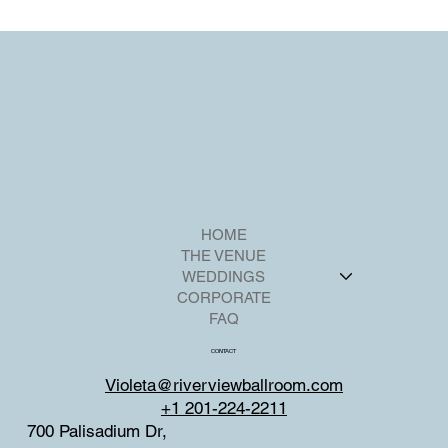
personalization.
HOME
THE VENUE
WEDDINGS
CORPORATE
FAQ
CONTACT