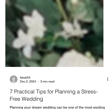
fdesk54
Dec 2, 2024
3 min read