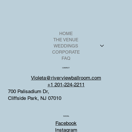
HOME
THE VENUE
WEDDINGS
CORPORATE
FAQ
CONTACT
Violeta@riverviewballroom.com
+1 201-224-2211