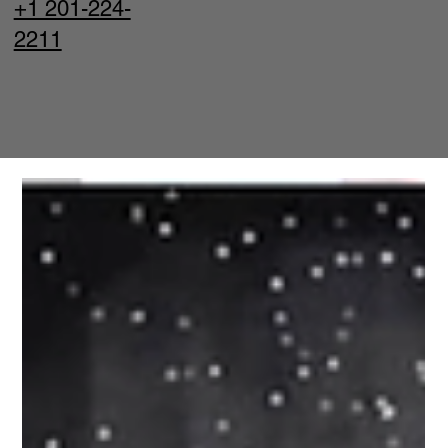
+1 201-224-
2211