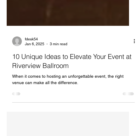
fdesk54
Jan 6, 2025
3 min read
10 Unique Ideas to Elevate Your Event at
Riverview Ballroom
When it comes to hosting an unforgettable event, the right
venue can make all the difference.