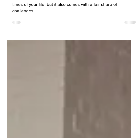
7 Practical Tips for Planning a Stress-
Free Wedding
Planning your dream wedding can be one of the most exciting
times of your life, but it also comes with a fair share of
challenges.