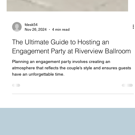
fdesk54
Nov 26, 2024
4 min read
The Ultimate Guide to Hosting an
Engagement Party at Riverview Ballroom
Planning an engagement party involves creating an
atmosphere that reflects the couple’s style and ensures guests
have an unforgettable time.