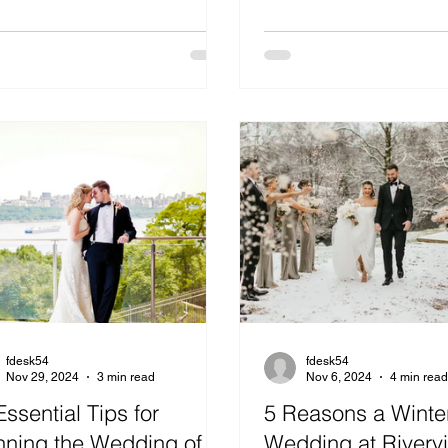
fdesk54
fdesk54
Nov 29, 2024
3 min read
Nov 6, 2024
4 min rea
Essential Tips for
5 Reasons a Winte
nning the Wedding of
Wedding at Riverv