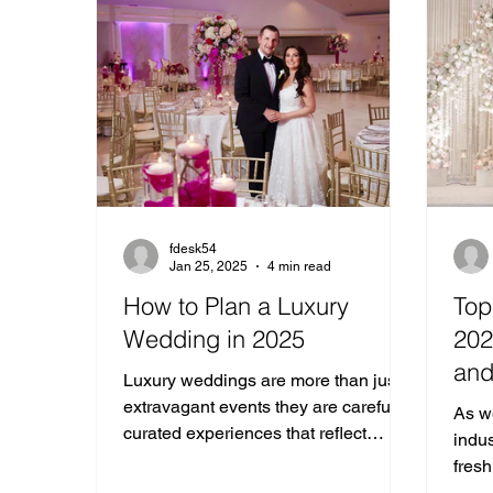
fdesk54
Jan 25, 2025
4 min read
How to Plan a Luxury
Top
Wedding in 2025
202
and
Luxury weddings are more than just
Cel
extravagant events they are carefully
As w
curated experiences that reflect
indus
elegance, and personality.
fresh
and 