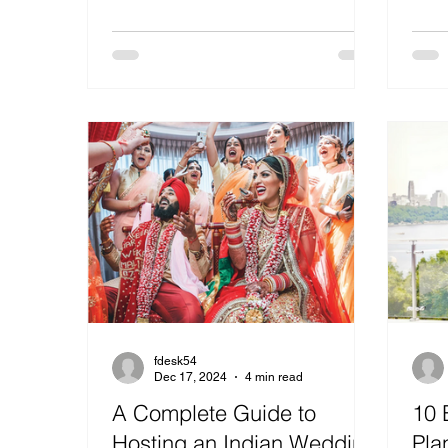
fdesk54
Dec 17, 2024
4 min read
A Complete Guide to
10 
Hosting an Indian Wedding
Pla