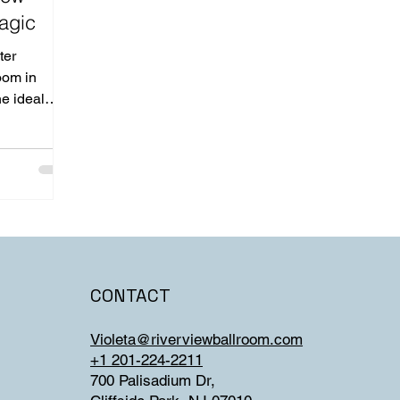
agic
ter
oom in
he ideal
CONTACT
Violeta@riverviewballroom.com
+1 201-224-2211
700 Palisadium Dr,