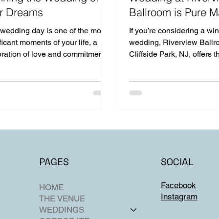
r Dreams
Ballroom is Pure M
 wedding day is one of the most
If you’re considering a win
ficant moments of your life, a
wedding, Riverview Ballr
bration of love and commitment
Cliffside Park, NJ, offers t
d with family and friends.
setting.
SOCIAL
PAGES
Facebook
HOME
Instagram
THE VENUE
WEDDINGS