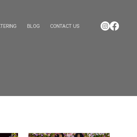
TERING
BLOG
CONTACT US