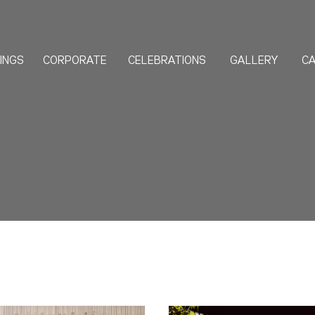
INGS
CORPORATE
CELEBRATIONS
GALLERY
CA