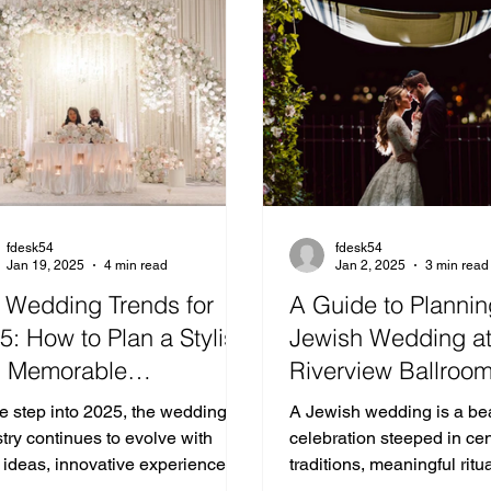
fdesk54
fdesk54
Jan 19, 2025
4 min read
Jan 2, 2025
3 min read
 Wedding Trends for
A Guide to Plannin
5: How to Plan a Stylish
Jewish Wedding a
 Memorable
Riverview Ballroo
ebration
e step into 2025, the wedding
A Jewish wedding is a bea
try continues to evolve with
celebration steeped in cen
 ideas, innovative experiences,
traditions, meaningful ritu
meaningful personalization.
joyous gatherings of love