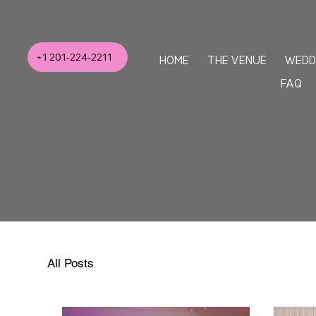
+1 201-224-2211
HOME
THE VENUE
WEDD
FAQ
All Posts