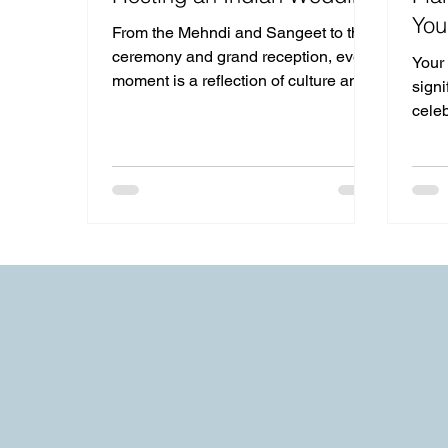
You
From the Mehndi and Sangeet to the
ceremony and grand reception, every
Your
moment is a reflection of culture and
signi
joy.
cele
share