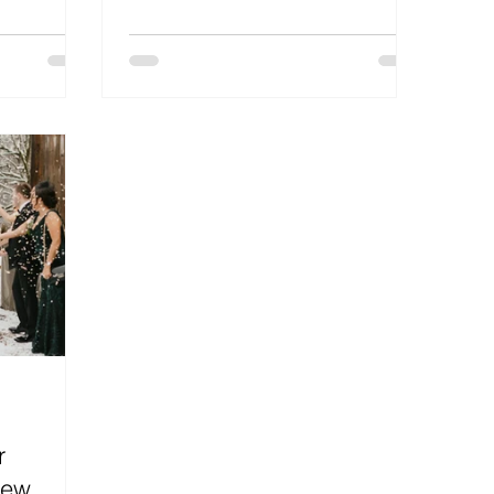
d
r
iew