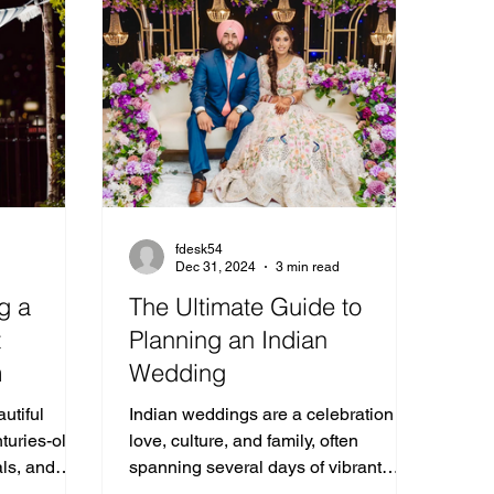
fdesk54
Dec 31, 2024
3 min read
g a
The Ultimate Guide to
t
Planning an Indian
m
Wedding
utiful
Indian weddings are a celebration of
turies-old
love, culture, and family, often
als, and
spanning several days of vibrant
d ones.
traditions and joyous festivities.