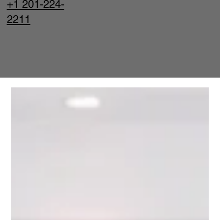
+1 201-224-
2211