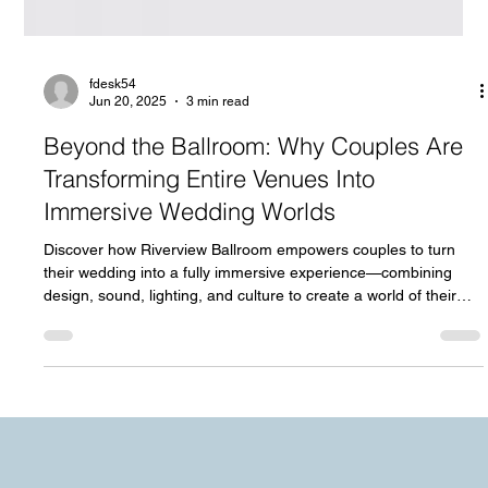
fdesk54
Jun 20, 2025
3 min read
Beyond the Ballroom: Why Couples Are
Transforming Entire Venues Into
Immersive Wedding Worlds
Discover how Riverview Ballroom empowers couples to turn
their wedding into a fully immersive experience—combining
design, sound, lighting, and culture to create a world of their
own.