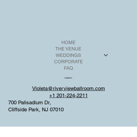
HOME
THE VENUE
WEDDINGS
CORPORATE
FAQ
CONTACT
Violeta@riverviewballroom.com
+1 201-224-2211
700 Palisadium Dr,
Cliffside Park, NJ 07010