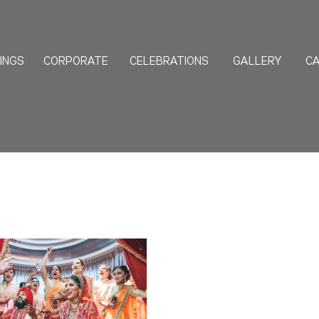
INGS
CORPORATE
CELEBRATIONS
GALLERY
CA