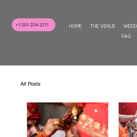
+1 201-224-2211
HOME
THE VENUE
WEDD
FAQ
All Posts