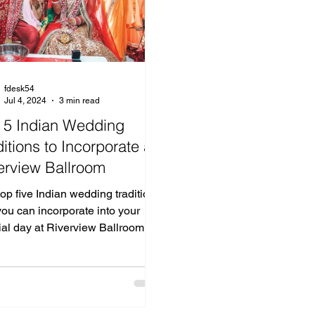
fdesk54
Jul 4, 2024
3 min read
 5 Indian Wedding
ditions to Incorporate at
erview Ballroom
op five Indian wedding traditions
you can incorporate into your
ial day at Riverview Ballroom.