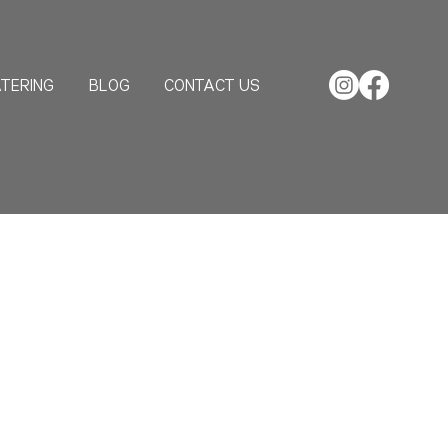
TERING
BLOG
CONTACT US