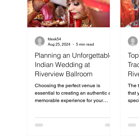
fdesk54
Aug 25, 2024
5 min read
Planning an Unforgettable
Top
Indian Wedding at
Tra
Riverview Ballroom
Riv
Choosing the perfect venue is
The t
essential to creating an authentic and
that 
memorable experience for your
spec
Indian Wedding.