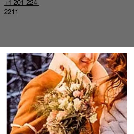
+1 201-224-
2211