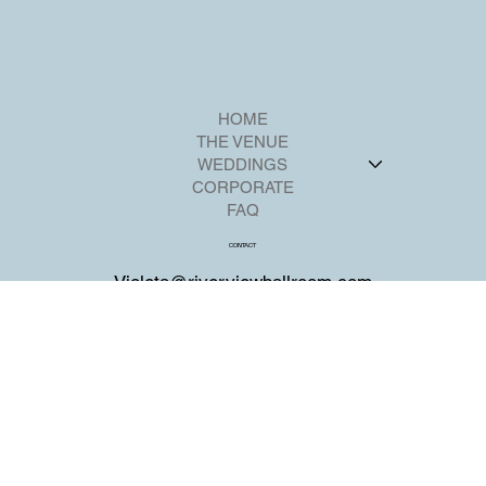
HOME
THE VENUE
WEDDINGS
CORPORATE
FAQ
CONTACT
Violeta@riverviewballroom.com
+1 201-224-2211
700 Palisadium Dr,
Cliffside Park, NJ 07010
SOCIAL