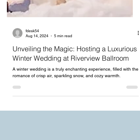
fdesk54
Aug 14, 2024
5 min read
Unveiling the Magic: Hosting a Luxurious
Winter Wedding at Riverview Ballroom
A winter wedding is a truly enchanting experience, filled with the
romance of crisp air, sparkling snow, and cozy warmth.