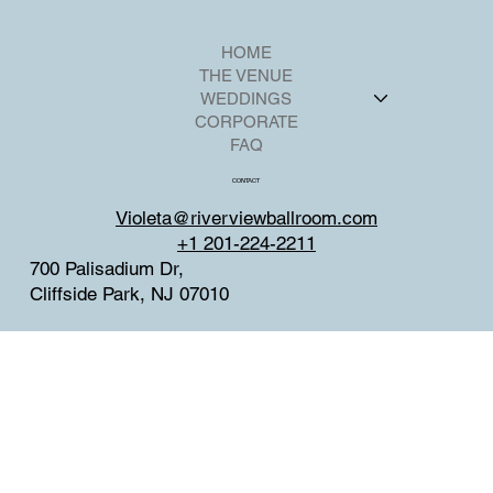
HOME
THE VENUE
WEDDINGS
CORPORATE
FAQ
CONTACT
Violeta@riverviewballroom.com
+1 201-224-2211
700 Palisadium Dr,
Cliffside Park, NJ 07010
SOCIAL
Facebook
Instagram