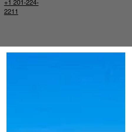
+1 201-224-
2211