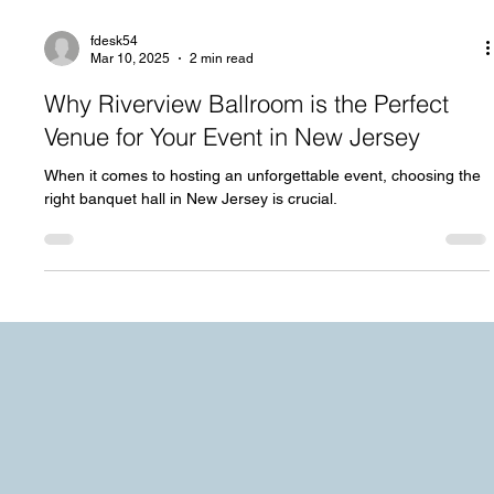
fdesk54
Mar 10, 2025
2 min read
Why Riverview Ballroom is the Perfect
Venue for Your Event in New Jersey
When it comes to hosting an unforgettable event, choosing the
right banquet hall in New Jersey is crucial.