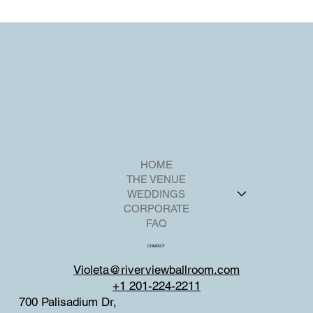
at Riverview Ballroom
Riverview Ballroom in Cliffside Park, New Jersey, offers an ideal
setting for hosting an unforgettable Sweet 16 party.
HOME
THE VENUE
WEDDINGS
CORPORATE