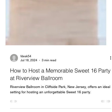
fdesk54
Jul 18, 2024
3 min read
How to Host a Memorable Sweet 16 Party