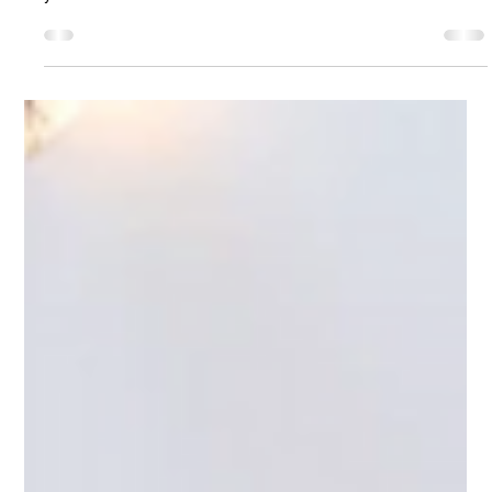
16 Celebration at Riverview Ballroom
Riverview Ballroom has everything you need to create a
spectacular Sweet 16 celebration that will be remembered for
years to come.