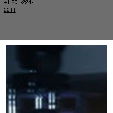
+1 201-224-
2211