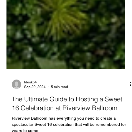
fdesk54
Sep 29, 2024
5 min read
The Ultimate Guide to Hosting a Sweet