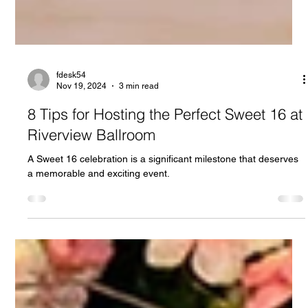
fdesk54
Nov 19, 2024
3 min read
8 Tips for Hosting the Perfect Sweet 16 at
Riverview Ballroom
A Sweet 16 celebration is a significant milestone that deserves
a memorable and exciting event.