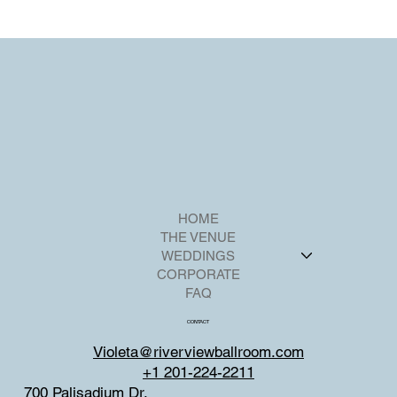
HOME
THE VENUE
WEDDINGS
CORPORATE
FAQ
CONTACT
Violeta@riverviewballroom.com