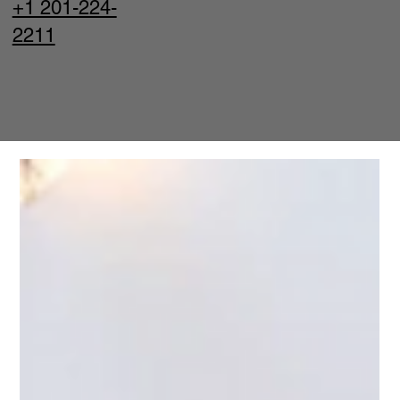
+1 201-224-
2211