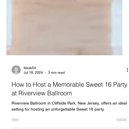
fdesk54
Jul 18, 2024
3 min read
How to Host a Memorable Sweet 16 Party
at Riverview Ballroom
Riverview Ballroom in Cliffside Park, New Jersey, offers an ideal
setting for hosting an unforgettable Sweet 16 party.