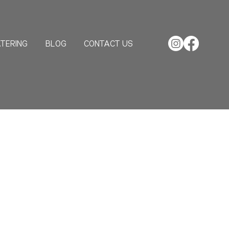
TERING
BLOG
CONTACT US