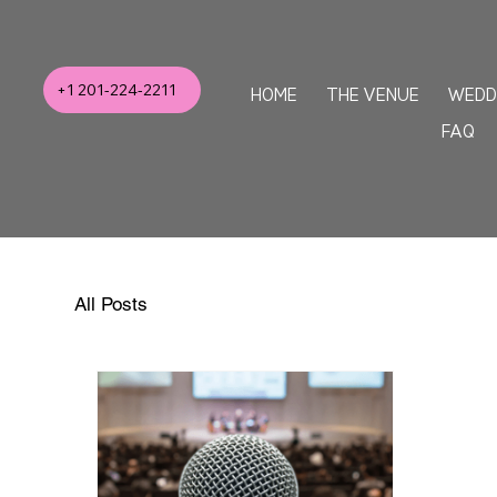
+1 201-224-2211
HOME
THE VENUE
WEDD
FAQ
All Posts