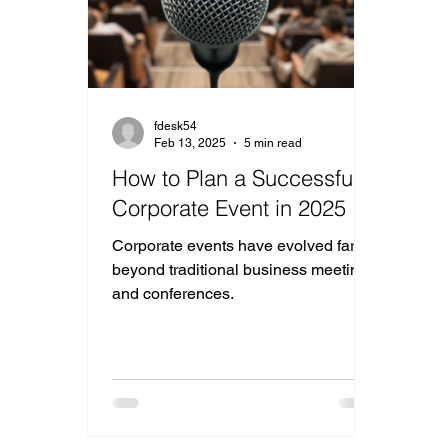
fdesk54
Feb 13, 2025
5 min read
How to Plan a Successful
Corporate Event in 2025
Corporate events have evolved far
beyond traditional business meetings
and conferences.