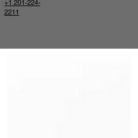
+1 201-224-
2211