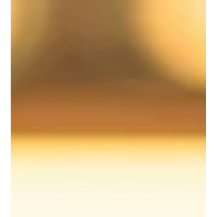
Scenes
What makes a wedding truly seamless? Discover how
Riverview Ballroom delivers flawless wedding days through
expert coordination, vendor integration, and behind-the-scenes
planning.