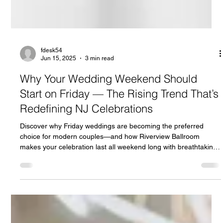
fdesk54
Jun 15, 2025
3 min read
Why Your Wedding Weekend Should
Start on Friday — The Rising Trend That’s
Redefining NJ Celebrations
Discover why Friday weddings are becoming the preferred
choice for modern couples—and how Riverview Ballroom
makes your celebration last all weekend long with breathtaking
views and custom experiences.