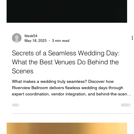
fdesk54
May 18, 2025
3 min read
Secrets of a Seamless Wedding Day:
What the Best Venues Do Behind the