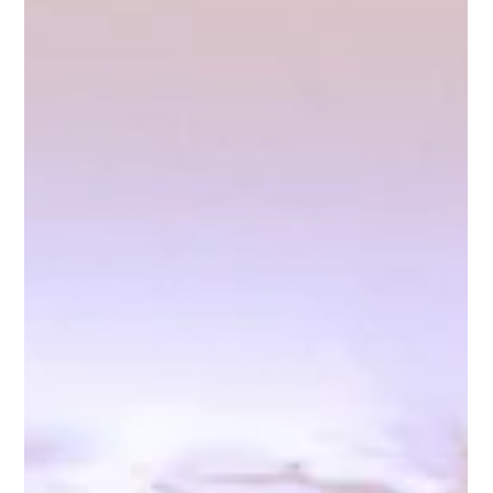
fdesk54
May 15, 2025
3 min read
Sip, Savor, Celebrate: 12 Signature Drink
Ideas That Will Elevate Your Wedding at
Any NJ Venue
At Riverview Ballroom, we’ve seen firsthand how the smallest
details often leave the biggest impression—and one of the best
ways to make your wedding feel personal, luxurious, and
unforgettable is by crafting a signature cocktail (or two) that
reflects your love story.