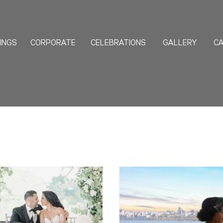
INGS
CORPORATE
CELEBRATIONS
GALLERY
CA