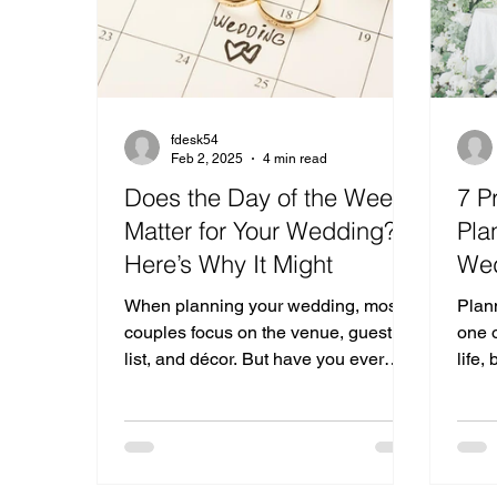
fdesk54
Feb 2, 2025
4 min read
Does the Day of the Week
7 P
Matter for Your Wedding?
Pla
Here’s Why It Might
We
When planning your wedding, most
Plan
couples focus on the venue, guest
one o
list, and décor. But have you ever
life,
thought about the day of the week?
of ch