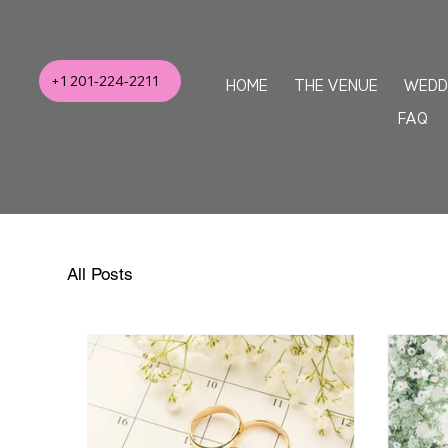
+1 201-224-2211
HOME
THE VENUE
WEDD
FAQ
All Posts