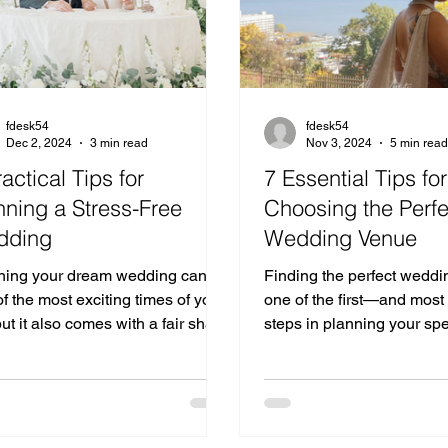
fdesk54
fdesk54
Dec 2, 2024
3 min read
Nov 3, 2024
5 min rea
ractical Tips for
7 Essential Tips for
nning a Stress-Free
Choosing the Perfe
dding
Wedding Venue
ning your dream wedding can be
Finding the perfect weddi
f the most exciting times of your
one of the first—and mos
 but it also comes with a fair share
steps in planning your spe
allenges.