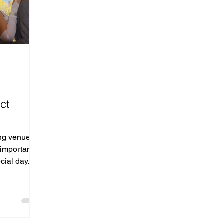
d
ct
ng venue is
t important—
cial day.