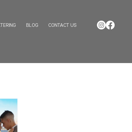
TERING
BLOG
CONTACT US