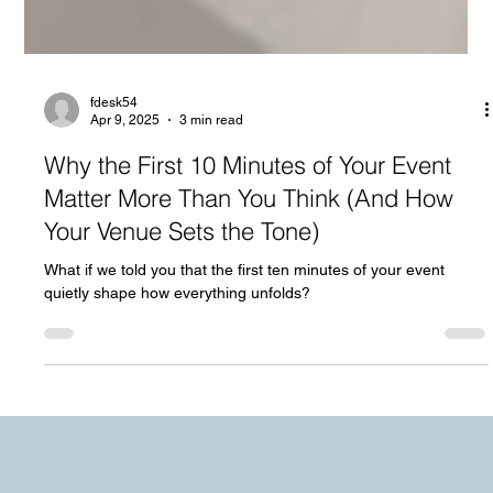
fdesk54
Apr 9, 2025
3 min read
Why the First 10 Minutes of Your Event
Matter More Than You Think (And How
Your Venue Sets the Tone)
What if we told you that the first ten minutes of your event
quietly shape how everything unfolds?