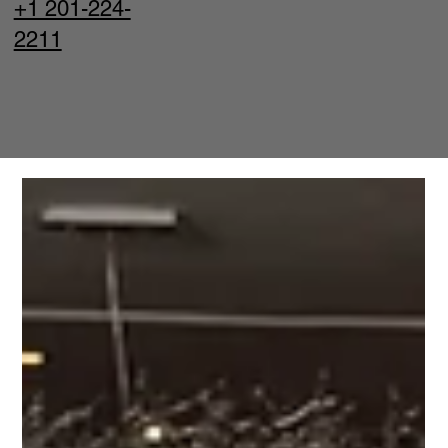
+1 201-224-
2211