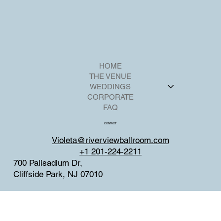
HOME
THE VENUE
WEDDINGS
CORPORATE
FAQ
CONTACT
Violeta@riverviewballroom.com
+1 201-224-2211
700 Palisadium Dr,
Cliffside Park, NJ 07010