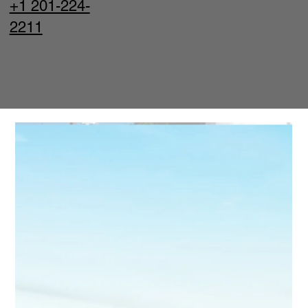
+1 201-224-
2211