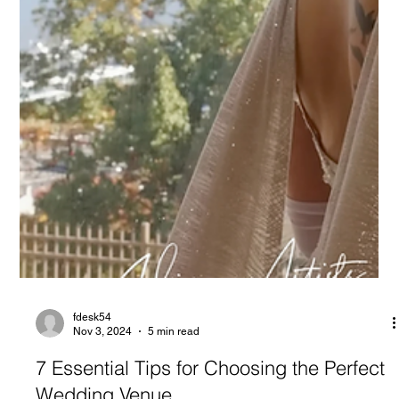
fdesk54
Nov 3, 2024
5 min read