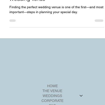
7 Essential Tips for Choosing the Perfect
Wedding Venue
Finding the perfect wedding venue is one of the first—and most
important—steps in planning your special day.
HOME