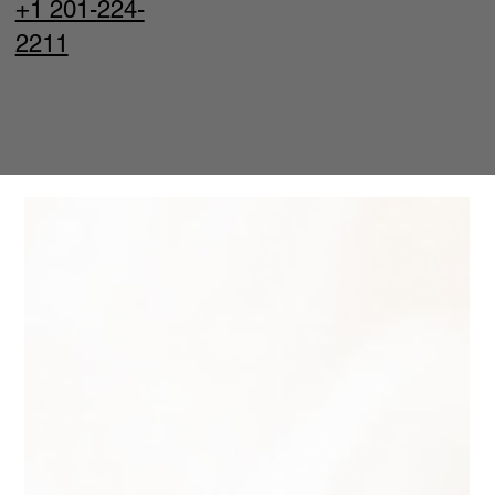
+1 201-224-
2211