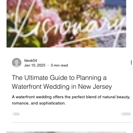
fdesk54
Jan 10, 2025
3 min read
The Ultimate Guide to Planning a
Waterfront Wedding in New Jersey
A waterfront wedding offers the perfect blend of natural beauty,
romance, and sophistication.