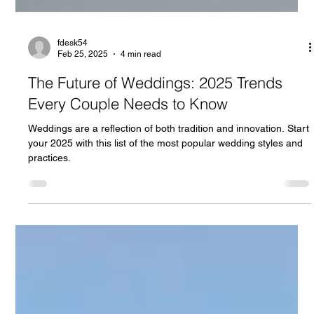
fdesk54
Feb 25, 2025
4 min read
The Future of Weddings: 2025 Trends
Every Couple Needs to Know
Weddings are a reflection of both tradition and innovation. Start
your 2025 with this list of the most popular wedding styles and
practices.