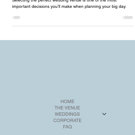
fdesk54
Jul 12, 2024
3 min read
How to Choose the Perfect Wedding
Venue: Riverview Ballroom
Selecting the perfect wedding venue is one of the most
important decisions you’ll make when planning your big day.