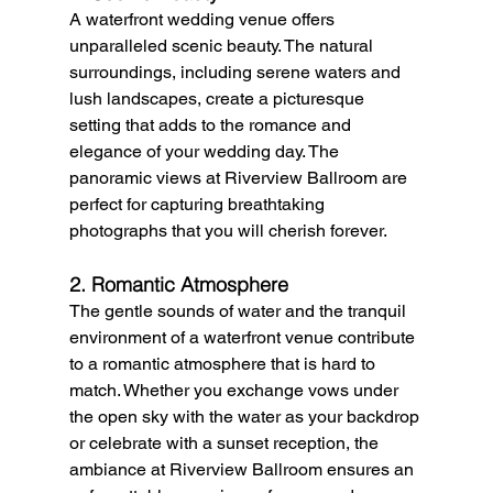
A waterfront wedding venue offers 
unparalleled scenic beauty. The natural 
surroundings, including serene waters and 
lush landscapes, create a picturesque 
setting that adds to the romance and 
elegance of your wedding day. The 
panoramic views at Riverview Ballroom are 
perfect for capturing breathtaking 
photographs that you will cherish forever.
2. Romantic Atmosphere
The gentle sounds of water and the tranquil 
environment of a waterfront venue contribute 
to a romantic atmosphere that is hard to 
match. Whether you exchange vows under 
the open sky with the water as your backdrop 
or celebrate with a sunset reception, the 
ambiance at Riverview Ballroom ensures an 