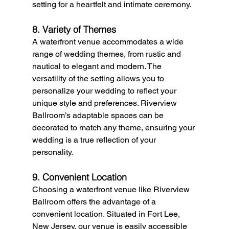
setting for a heartfelt and intimate ceremony.
8. Variety of Themes
A waterfront venue accommodates a wide 
range of wedding themes, from rustic and 
nautical to elegant and modern. The 
versatility of the setting allows you to 
personalize your wedding to reflect your 
unique style and preferences. Riverview 
Ballroom’s adaptable spaces can be 
decorated to match any theme, ensuring your 
wedding is a true reflection of your 
personality.
9. Convenient Location
Choosing a waterfront venue like Riverview 
Ballroom offers the advantage of a 
convenient location. Situated in Fort Lee, 
New Jersey, our venue is easily accessible 