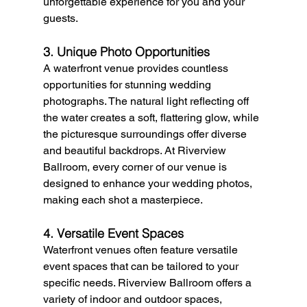
unforgettable experience for you and your 
guests.
3. Unique Photo Opportunities
A waterfront venue provides countless 
opportunities for stunning wedding 
photographs. The natural light reflecting off 
the water creates a soft, flattering glow, while 
the picturesque surroundings offer diverse 
and beautiful backdrops. At Riverview 
Ballroom, every corner of our venue is 
designed to enhance your wedding photos, 
making each shot a masterpiece.
4. Versatile Event Spaces
Waterfront venues often feature versatile 
event spaces that can be tailored to your 
specific needs. Riverview Ballroom offers a 
variety of indoor and outdoor spaces, 