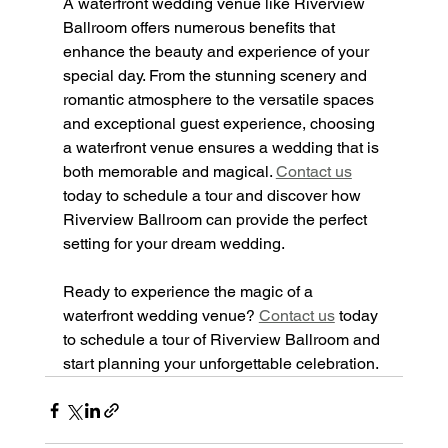
A waterfront wedding venue like Riverview 
Ballroom offers numerous benefits that 
enhance the beauty and experience of your 
special day. From the stunning scenery and 
romantic atmosphere to the versatile spaces 
and exceptional guest experience, choosing 
a waterfront venue ensures a wedding that is 
both memorable and magical. 
Contact us
today to schedule a tour and discover how 
Riverview Ballroom can provide the perfect 
setting for your dream wedding.
Ready to experience the magic of a 
waterfront wedding venue? 
Contact us
 today 
to schedule a tour of Riverview Ballroom and 
start planning your unforgettable celebration.