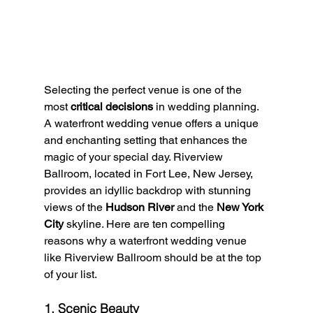
Selecting the perfect venue is one of the 
most 
critical decisions
 in wedding planning. 
A waterfront wedding venue offers a unique 
and enchanting setting that enhances the 
magic of your special day. Riverview 
Ballroom, located in Fort Lee, New Jersey, 
provides an idyllic backdrop with stunning 
views of the 
Hudson River
 and the 
New York 
City
 skyline. Here are ten compelling 
reasons why a waterfront wedding venue 
like Riverview Ballroom should be at the top 
of your list.
1. Scenic Beauty