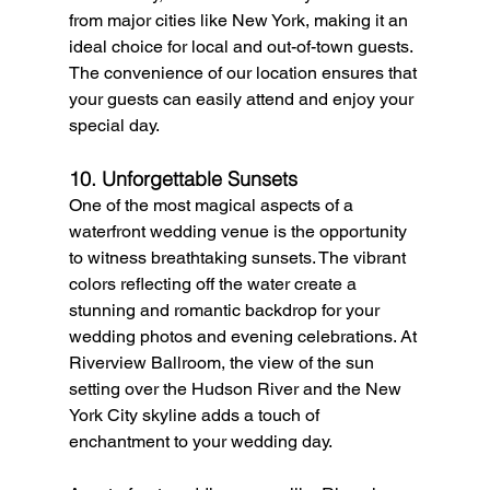
from major cities like New York, making it an 
ideal choice for local and out-of-town guests. 
The convenience of our location ensures that 
your guests can easily attend and enjoy your 
special day.
10. Unforgettable Sunsets
One of the most magical aspects of a 
waterfront wedding venue is the opportunity 
to witness breathtaking sunsets. The vibrant 
colors reflecting off the water create a 
stunning and romantic backdrop for your 
wedding photos and evening celebrations. At 
Riverview Ballroom, the view of the sun 
setting over the Hudson River and the New 
York City skyline adds a touch of 
enchantment to your wedding day.