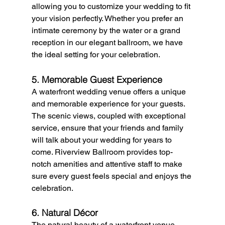
allowing you to customize your wedding to fit 
your vision perfectly. Whether you prefer an 
intimate ceremony by the water or a grand 
reception in our elegant ballroom, we have 
the ideal setting for your celebration.
5. Memorable Guest Experience
A waterfront wedding venue offers a unique 
and memorable experience for your guests. 
The scenic views, coupled with exceptional 
service, ensure that your friends and family 
will talk about your wedding for years to 
come. Riverview Ballroom provides top-
notch amenities and attentive staff to make 
sure every guest feels special and enjoys the 
celebration.
6. Natural Décor
The natural beauty of a waterfront venue 