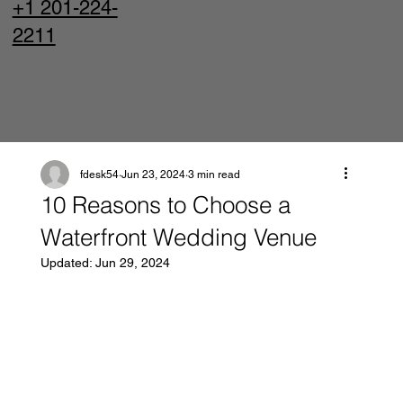
+1 201-224-
2211
fdesk54
Jun 23, 2024
3 min read
10 Reasons to Choose a
Waterfront Wedding Venue
Updated:
Jun 29, 2024