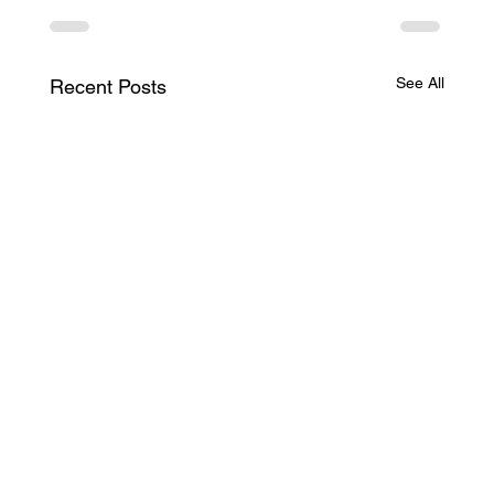
See All
Recent Posts