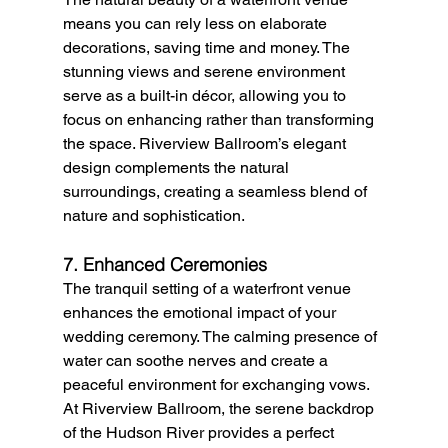
means you can rely less on elaborate 
decorations, saving time and money. The 
stunning views and serene environment 
serve as a built-in décor, allowing you to 
focus on enhancing rather than transforming 
the space. Riverview Ballroom’s elegant 
design complements the natural 
surroundings, creating a seamless blend of 
nature and sophistication.
7. Enhanced Ceremonies
The tranquil setting of a waterfront venue 
enhances the emotional impact of your 
wedding ceremony. The calming presence of 
water can soothe nerves and create a 
peaceful environment for exchanging vows. 
At Riverview Ballroom, the serene backdrop 
of the Hudson River provides a perfect 