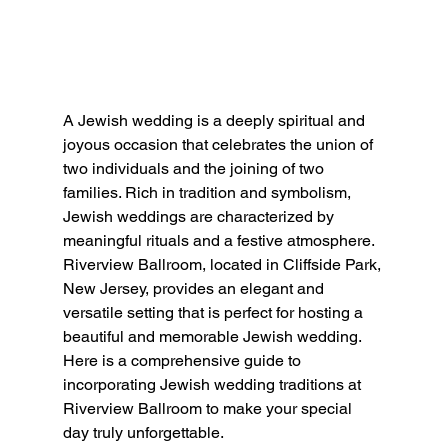
A Jewish wedding is a deeply spiritual and 
joyous occasion that celebrates the union of 
two individuals and the joining of two 
families. Rich in tradition and symbolism, 
Jewish weddings are characterized by 
meaningful rituals and a festive atmosphere. 
Riverview Ballroom, located in Cliffside Park, 
New Jersey, provides an elegant and 
versatile setting that is perfect for hosting a 
beautiful and memorable Jewish wedding. 
Here is a comprehensive guide to 
incorporating Jewish wedding traditions at 
Riverview Ballroom to make your special 
day truly unforgettable.