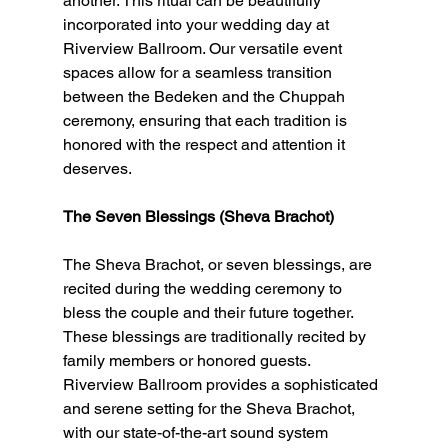
another. This ritual can be beautifully 
incorporated into your wedding day at 
Riverview Ballroom. Our versatile event 
spaces allow for a seamless transition 
between the Bedeken and the Chuppah 
ceremony, ensuring that each tradition is 
honored with the respect and attention it 
deserves.
The Seven Blessings (Sheva Brachot)
The Sheva Brachot, or seven blessings, are 
recited during the wedding ceremony to 
bless the couple and their future together. 
These blessings are traditionally recited by 
family members or honored guests. 
Riverview Ballroom provides a sophisticated 
and serene setting for the Sheva Brachot, 
with our state-of-the-art sound system 