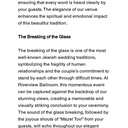
ensuring that every word is heard clearly by 
your guests. The elegance of our venue 
enhances the spiritual and emotional impact 
of this beautiful tradition.
The Breaking of the Glass
The breaking of the glass is one of the most 
well-known Jewish wedding traditions, 
symbolizing the fragility of human 
relationships and the couple’s commitment to 
stand by each other through difficult times. At 
Riverview Ballroom, this momentous event 
can be captured against the backdrop of our 
stunning views, creating a memorable and 
visually striking conclusion to your ceremony. 
The sound of the glass breaking, followed by 
the joyous shouts of “Mazel Tov!” from your 
guests, will echo throughout our elegant 