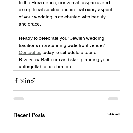
to the Hora dance, our versatile spaces and 
exceptional service ensure that every aspect 
of your wedding is celebrated with beauty 
and grace.
Ready to celebrate your Jewish wedding 
traditions in a stunning waterfront venue
? 
Contact us
 today to schedule a tour of 
Riverview Ballroom and start planning your 
unforgettable celebration.
See All
Recent Posts