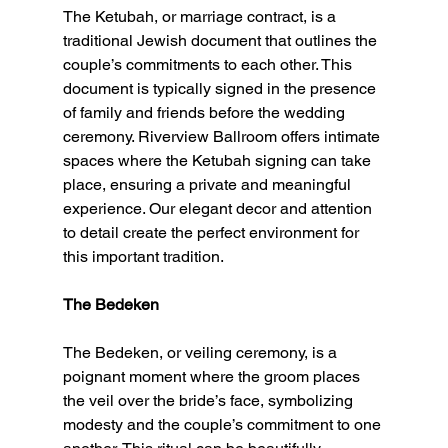
The Ketubah, or marriage contract, is a 
traditional Jewish document that outlines the 
couple’s commitments to each other. This 
document is typically signed in the presence 
of family and friends before the wedding 
ceremony. Riverview Ballroom offers intimate 
spaces where the Ketubah signing can take 
place, ensuring a private and meaningful 
experience. Our elegant decor and attention 
to detail create the perfect environment for 
this important tradition.
The Bedeken
The Bedeken, or veiling ceremony, is a 
poignant moment where the groom places 
the veil over the bride’s face, symbolizing 
modesty and the couple’s commitment to one 