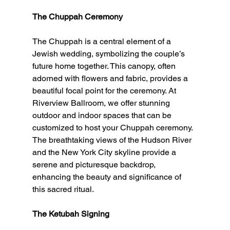
The Chuppah Ceremony
The Chuppah is a central element of a 
Jewish wedding, symbolizing the couple’s 
future home together. This canopy, often 
adorned with flowers and fabric, provides a 
beautiful focal point for the ceremony. At 
Riverview Ballroom, we offer stunning 
outdoor and indoor spaces that can be 
customized to host your Chuppah ceremony. 
The breathtaking views of the Hudson River 
and the New York City skyline provide a 
serene and picturesque backdrop, 
enhancing the beauty and significance of 
this sacred ritual.
The Ketubah Signing