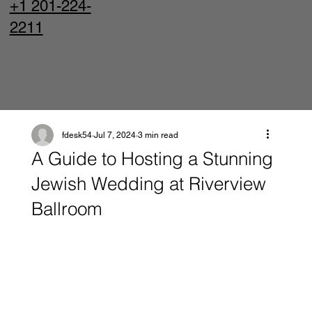
+1 201-224-
2211
fdesk54
Jul 7, 2024
3 min read
A Guide to Hosting a Stunning
Jewish Wedding at Riverview
Ballroom