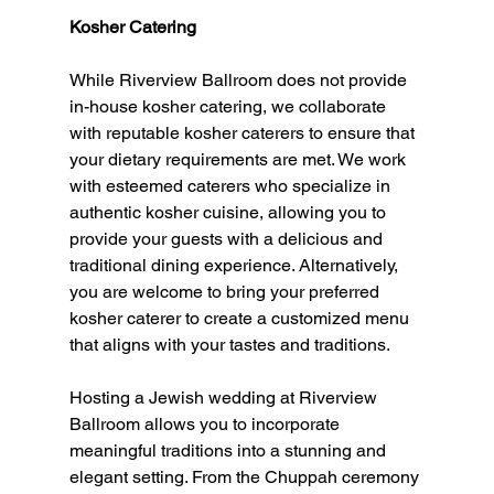
Kosher Catering
While Riverview Ballroom does not provide 
in-house kosher catering, we collaborate 
with reputable kosher caterers to ensure that 
your dietary requirements are met. We work 
with esteemed caterers who specialize in 
authentic kosher cuisine, allowing you to 
provide your guests with a delicious and 
traditional dining experience. Alternatively, 
you are welcome to bring your preferred 
kosher caterer to create a customized menu 
that aligns with your tastes and traditions.
Hosting a Jewish wedding at Riverview 
Ballroom allows you to incorporate 
meaningful traditions into a stunning and 
elegant setting. From the Chuppah ceremony 