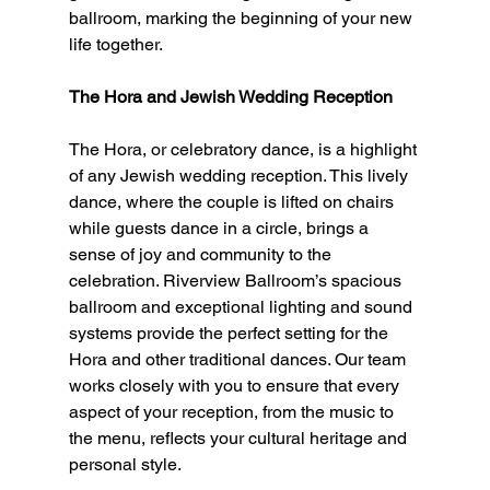
ballroom, marking the beginning of your new 
life together.
The Hora and Jewish Wedding Reception
The Hora, or celebratory dance, is a highlight 
of any Jewish wedding reception. This lively 
dance, where the couple is lifted on chairs 
while guests dance in a circle, brings a 
sense of joy and community to the 
celebration. Riverview Ballroom’s spacious 
ballroom and exceptional lighting and sound 
systems provide the perfect setting for the 
Hora and other traditional dances. Our team 
works closely with you to ensure that every 
aspect of your reception, from the music to 
the menu, reflects your cultural heritage and 
personal style.