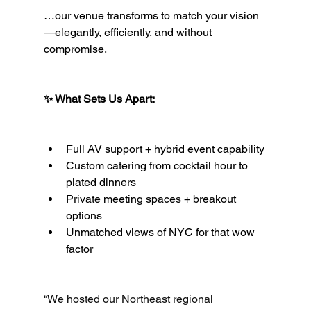
…our venue transforms to match your vision
—elegantly, efficiently, and without 
compromise.
✨ What Sets Us Apart:
Full AV support + hybrid event capability
Custom catering from cocktail hour to 
plated dinners
Private meeting spaces + breakout 
options
Unmatched views of NYC for that wow 
factor
“We hosted our Northeast regional 