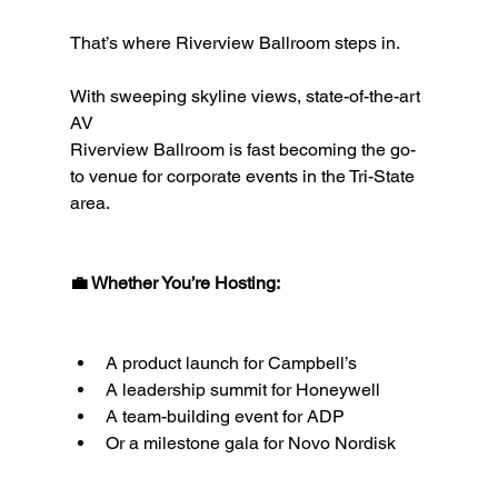
That’s where Riverview Ballroom steps in.
With sweeping skyline views, state-of-the-art 
AV 
Riverview Ballroom is fast becoming the go-
to venue for corporate events in the Tri-State 
area.
💼 Whether You’re Hosting:
A product launch for Campbell’s
A leadership summit for Honeywell
A team-building event for ADP
Or a milestone gala for Novo Nordisk