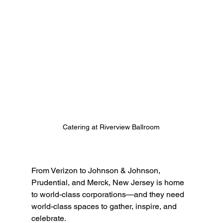
Catering at Riverview Ballroom
From Verizon to Johnson & Johnson, 
Prudential, and Merck, New Jersey is home 
to world-class corporations—and they need 
world-class spaces to gather, inspire, and 
celebrate.