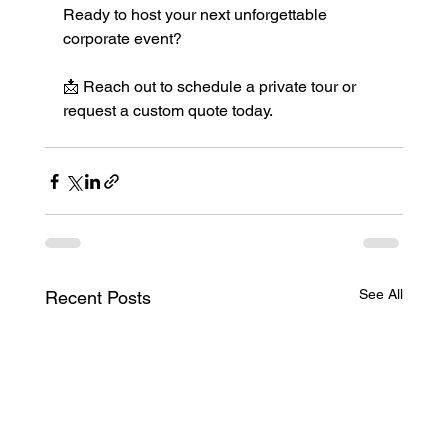
Ready to host your next unforgettable 
corporate event?
📩 Reach out to schedule a private tour or 
request a custom quote today.
See All
Recent Posts