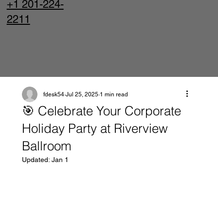
+1 201-224-
2211
fdesk54
Jul 25, 2025
1 min read
🎯 Celebrate Your Corporate
Holiday Party at Riverview
Ballroom
Updated:
Jan 1