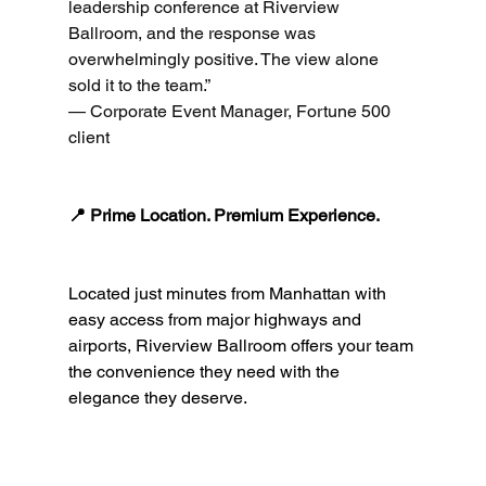
leadership conference at Riverview 
Ballroom, and the response was 
overwhelmingly positive. The view alone 
sold it to the team.”
— Corporate Event Manager, Fortune 500 
client
📍 Prime Location. Premium Experience.
Located just minutes from Manhattan with 
easy access from major highways and 
airports, Riverview Ballroom offers your team 
the convenience they need with the 
elegance they deserve.