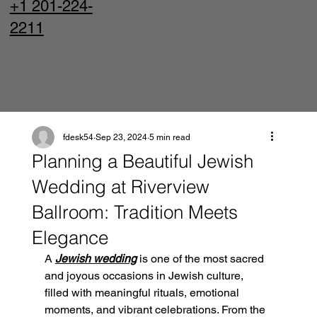
+1 201-224-
2211
fdesk54
Sep 23, 2024
5 min read
Planning a Beautiful Jewish
Wedding at Riverview
Ballroom: Tradition Meets
Elegance
A 
Jewish wedding
 is one of the most sacred 
and joyous occasions in Jewish culture, 
filled with meaningful rituals, emotional 
moments, and vibrant celebrations. From the 