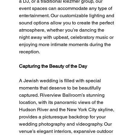
a DJ, or a traditional klezmer group, our 
event spaces can accommodate any type of 
entertainment. Our customizable lighting and 
sound options allow you to create the perfect 
atmosphere, whether you’re dancing the 
night away with upbeat, celebratory music or 
enjoying more intimate moments during the 
reception.
Capturing the Beauty of the Day
A Jewish wedding is filled with special 
moments that deserve to be beautifully 
captured. Riverview Ballroom’s stunning 
location, with its panoramic views of the 
Hudson River and the New York City skyline, 
provides a picturesque backdrop for your 
wedding photography and videography. Our 
venue’s elegant interiors, expansive outdoor 