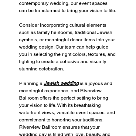
contemporary wedding, our event spaces 
can be transformed to bring your vision to life.
Consider incorporating cultural elements 
such as family heirlooms, traditional Jewish 
symbols, or meaningful decor items into your 
wedding design. Our team can help guide 
you in selecting the right colors, textures, and 
lighting to create a cohesive and visually 
stunning celebration.
Planning a 
Jewish wedding
 is a joyous and 
meaningful experience, and Riverview 
Ballroom offers the perfect setting to bring 
your vision to life. With its breathtaking 
waterfront views, versatile event spaces, and 
commitment to honoring your traditions, 
Riverview Ballroom ensures that your 
wedding day is filled with love, beauty, and 