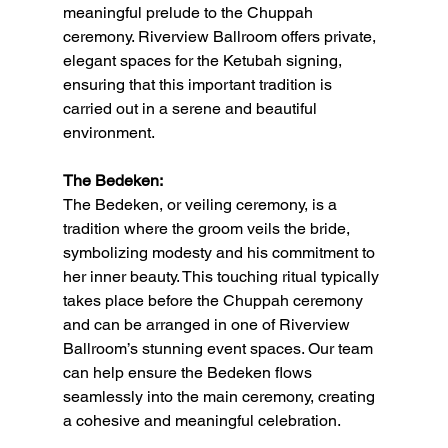
meaningful prelude to the Chuppah 
ceremony. Riverview Ballroom offers private, 
elegant spaces for the Ketubah signing, 
ensuring that this important tradition is 
carried out in a serene and beautiful 
environment.
The Bedeken:
The Bedeken, or veiling ceremony, is a 
tradition where the groom veils the bride, 
symbolizing modesty and his commitment to 
her inner beauty. This touching ritual typically 
takes place before the Chuppah ceremony 
and can be arranged in one of Riverview 
Ballroom’s stunning event spaces. Our team 
can help ensure the Bedeken flows 
seamlessly into the main ceremony, creating 
a cohesive and meaningful celebration.