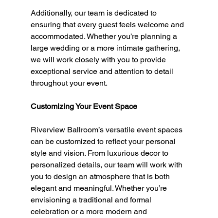
Additionally, our team is dedicated to 
ensuring that every guest feels welcome and 
accommodated. Whether you’re planning a 
large wedding or a more intimate gathering, 
we will work closely with you to provide 
exceptional service and attention to detail 
throughout your event.
Customizing Your Event Space
Riverview Ballroom’s versatile event spaces 
can be customized to reflect your personal 
style and vision. From luxurious decor to 
personalized details, our team will work with 
you to design an atmosphere that is both 
elegant and meaningful. Whether you’re 
envisioning a traditional and formal 
celebration or a more modern and 