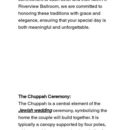
Riverview Ballroom, we are committed to 
honoring these traditions with grace and 
elegance, ensuring that your special day is 
both meaningful and unforgettable.
The Chuppah Ceremony:
The Chuppah is a central element of the 
Jewish wedding
 ceremony, symbolizing the 
home the couple will build together. It is 
typically a canopy supported by four poles, 