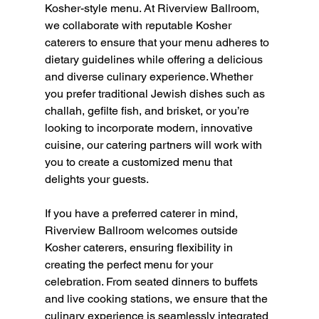
Kosher-style menu. At Riverview Ballroom, 
we collaborate with reputable Kosher 
caterers to ensure that your menu adheres to 
dietary guidelines while offering a delicious 
and diverse culinary experience. Whether 
you prefer traditional Jewish dishes such as 
challah, gefilte fish, and brisket, or you’re 
looking to incorporate modern, innovative 
cuisine, our catering partners will work with 
you to create a customized menu that 
delights your guests.
If you have a preferred caterer in mind, 
Riverview Ballroom welcomes outside 
Kosher caterers, ensuring flexibility in 
creating the perfect menu for your 
celebration. From seated dinners to buffets 
and live cooking stations, we ensure that the 
culinary experience is seamlessly integrated 