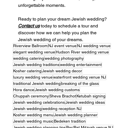
unforgettable moments.
Ready to plan your dream Jewish wedding? 
Contact us
 today to schedule a tour and 
discover how we can help you plan the 
Jewish wedding of your dreams.
Riverview Ballroom
NJ event venue
NJ wedding venue
elegant wedding venue
Hudson River wedding venue
wedding catering
wedding photography
Jewish wedding traditions
wedding entertainment
Kosher catering
Jewish wedding decor
luxury wedding venue
waterfront wedding venue NJ
traditional Jewish wedding
breaking of the glass
Hora dance
Jewish wedding customs
Chuppah ceremony
Sheva Brachot
Ketubah signing
Jewish wedding celebrations
Jewish wedding ideas
Jewish wedding
wedding reception NJ
Kosher wedding menu
Jewish wedding planner
Jewish wedding music
Bedeken tradition
Jewish wedding planning tips
Bar/Bat Mitzvah venue NJ