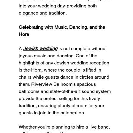
into your wedding day, providing both 
elegance and tradition.
Celebrating with Music, Dancing, and the 
Hora
A 
Jewish wedding
 is not complete without 
joyous music and dancing. One of the 
highlights of any Jewish wedding reception 
is the Hora, where the couple is lifted in 
chairs while guests dance in circles around 
them. Riverview Ballroom’s spacious 
ballrooms and state-of-the-art sound system 
provide the perfect setting for this lively 
tradition, ensuring plenty of room for your 
guests to join in the celebration.
Whether you’re planning to hire a live band, 