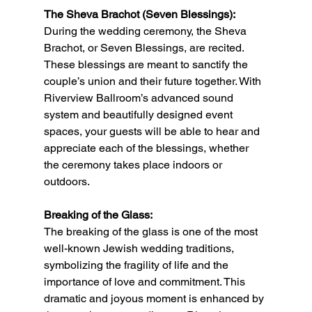
The Sheva Brachot (Seven Blessings):
During the wedding ceremony, the Sheva 
Brachot, or Seven Blessings, are recited. 
These blessings are meant to sanctify the 
couple’s union and their future together. With 
Riverview Ballroom’s advanced sound 
system and beautifully designed event 
spaces, your guests will be able to hear and 
appreciate each of the blessings, whether 
the ceremony takes place indoors or 
outdoors.
Breaking of the Glass:
The breaking of the glass is one of the most 
well-known Jewish wedding traditions, 
symbolizing the fragility of life and the 
importance of love and commitment. This 
dramatic and joyous moment is enhanced by 