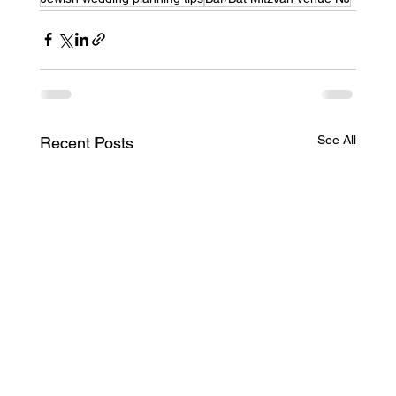
See All
Recent Posts