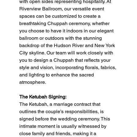
with open sides representing hospitality. At 
Riverview Ballroom, our versatile event 
spaces can be customized to create a 
breathtaking Chuppah ceremony, whether 
you choose to have it indoors in our elegant 
ballroom or outdoors with the stunning 
backdrop of the Hudson River and New York 
City skyline. Our team will work closely with 
you to design a Chuppah that reflects your 
style and vision, incorporating florals, fabrics, 
and lighting to enhance the sacred 
atmosphere.
The Ketubah Signing:
The Ketubah, a marriage contract that 
outlines the couple’s responsibilities, is 
signed before the wedding ceremony. This 
intimate moment is usually witnessed by 
close family and friends, making it a 