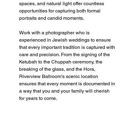
spaces, and natural light offer countless 
opportunities for capturing both formal 
portraits and candid moments.
Work with a photographer who is 
experienced in Jewish weddings to ensure 
that every important tradition is captured with 
care and precision. From the signing of the 
Ketubah to the Chuppah ceremony, the 
breaking of the glass, and the Hora, 
Riverview Ballroom’s scenic location 
ensures that every moment is documented in 
a way that you and your family will cherish 
for years to come.