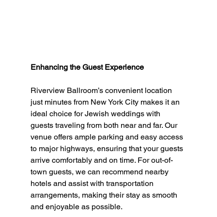
Enhancing the Guest Experience
Riverview Ballroom’s convenient location 
just minutes from New York City makes it an 
ideal choice for Jewish weddings with 
guests traveling from both near and far. Our 
venue offers ample parking and easy access 
to major highways, ensuring that your guests 
arrive comfortably and on time. For out-of-
town guests, we can recommend nearby 
hotels and assist with transportation 
arrangements, making their stay as smooth 
and enjoyable as possible.