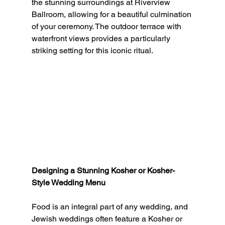
the stunning surroundings at Riverview 
Ballroom, allowing for a beautiful culmination 
of your ceremony. The outdoor terrace with 
waterfront views provides a particularly 
striking setting for this iconic ritual.
Designing a Stunning Kosher or Kosher-
Style Wedding Menu
Food is an integral part of any wedding, and 
Jewish weddings often feature a Kosher or 