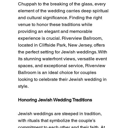
Chuppah to the breaking of the glass, every 
element of the wedding carries deep spiritual 
and cultural significance. Finding the right 
venue to honor these traditions while 
providing an elegant and memorable 
experience is crucial. Riverview Ballroom, 
located in Cliffside Park, New Jersey, offers 
the perfect setting for Jewish weddings. With 
its stunning waterfront views, versatile event 
spaces, and exceptional service, Riverview 
Ballroom is an ideal choice for couples 
looking to celebrate their Jewish wedding in 
style.
Honoring Jewish Wedding Traditions
Jewish weddings are steeped in tradition, 
with rituals that symbolize the couple’s 
commitment to each other and their faith. At 