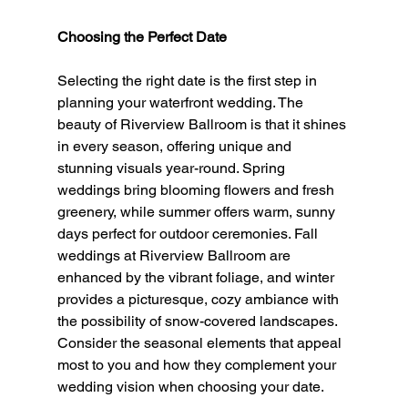
Choosing the Perfect Date
Selecting the right date is the first step in 
planning your waterfront wedding. The 
beauty of Riverview Ballroom is that it shines 
in every season, offering unique and 
stunning visuals year-round. Spring 
weddings bring blooming flowers and fresh 
greenery, while summer offers warm, sunny 
days perfect for outdoor ceremonies. Fall 
weddings at Riverview Ballroom are 
enhanced by the vibrant foliage, and winter 
provides a picturesque, cozy ambiance with 
the possibility of snow-covered landscapes. 
Consider the seasonal elements that appeal 
most to you and how they complement your 
wedding vision when choosing your date.