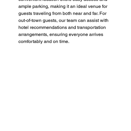
ample parking, making it an ideal venue for 
guests traveling from both near and far. For 
out-of-town guests, our team can assist with 
hotel recommendations and transportation 
arrangements, ensuring everyone arrives 
comfortably and on time.