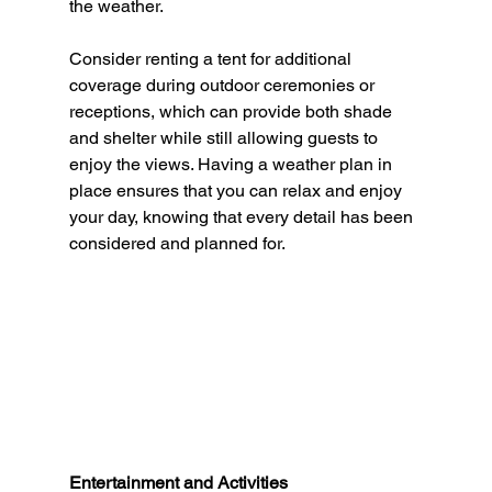
the weather.
Consider renting a tent for additional 
coverage during outdoor ceremonies or 
receptions, which can provide both shade 
and shelter while still allowing guests to 
enjoy the views. Having a weather plan in 
place ensures that you can relax and enjoy 
your day, knowing that every detail has been 
considered and planned for.
Entertainment and Activities