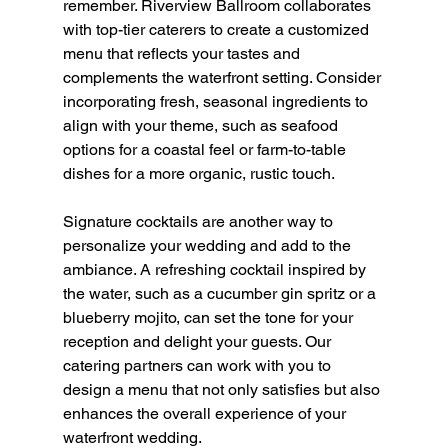
remember. Riverview Ballroom collaborates 
with top-tier caterers to create a customized 
menu that reflects your tastes and 
complements the waterfront setting. Consider 
incorporating fresh, seasonal ingredients to 
align with your theme, such as seafood 
options for a coastal feel or farm-to-table 
dishes for a more organic, rustic touch.
Signature cocktails are another way to 
personalize your wedding and add to the 
ambiance. A refreshing cocktail inspired by 
the water, such as a cucumber gin spritz or a 
blueberry mojito, can set the tone for your 
reception and delight your guests. Our 
catering partners can work with you to 
design a menu that not only satisfies but also 
enhances the overall experience of your 
waterfront wedding.