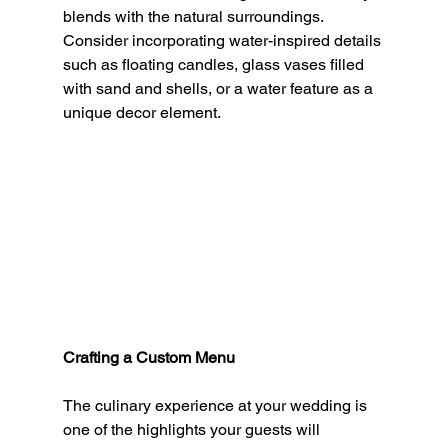
blends with the natural surroundings. 
Consider incorporating water-inspired details 
such as floating candles, glass vases filled 
with sand and shells, or a water feature as a 
unique decor element.
Crafting a Custom Menu
The culinary experience at your wedding is 
one of the highlights your guests will 