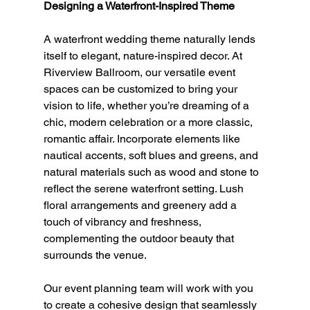
Designing a Waterfront-Inspired Theme
A waterfront wedding theme naturally lends 
itself to elegant, nature-inspired decor. At 
Riverview Ballroom, our versatile event 
spaces can be customized to bring your 
vision to life, whether you’re dreaming of a 
chic, modern celebration or a more classic, 
romantic affair. Incorporate elements like 
nautical accents, soft blues and greens, and 
natural materials such as wood and stone to 
reflect the serene waterfront setting. Lush 
floral arrangements and greenery add a 
touch of vibrancy and freshness, 
complementing the outdoor beauty that 
surrounds the venue.
Our event planning team will work with you 
to create a cohesive design that seamlessly 