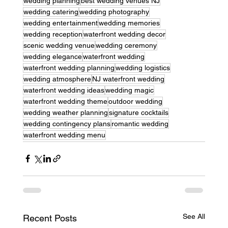
wedding planning
best wedding venues NJ
wedding catering
wedding photography
wedding entertainment
wedding memories
wedding reception
waterfront wedding decor
scenic wedding venue
wedding ceremony
wedding elegance
waterfront wedding
waterfront wedding planning
wedding logistics
wedding atmosphere
NJ waterfront wedding
waterfront wedding ideas
wedding magic
waterfront wedding theme
outdoor wedding
wedding weather planning
signature cocktails
wedding contingency plans
romantic wedding
waterfront wedding menu
See All
Recent Posts