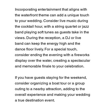
Incorporating entertainment that aligns with 
the waterfront theme can add a unique touch 
to your wedding. Consider live music during 
the cocktail hour, with a string quartet or jazz 
band playing soft tunes as guests take in the 
views. During the reception, a DJ or live 
band can keep the energy high and the 
dance floor lively. For a special touch, 
consider ending the evening with a fireworks 
display over the water, creating a spectacular 
and memorable finale to your celebration.
If you have guests staying for the weekend, 
consider organizing a boat tour or a group 
outing to a nearby attraction, adding to the 
overall experience and making your wedding 
a true destination event.