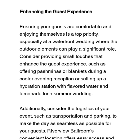
Enhancing the Guest Experience
Ensuring your guests are comfortable and 
enjoying themselves is a top priority, 
especially at a waterfront wedding where the 
outdoor elements can play a significant role. 
Consider providing small touches that 
enhance the guest experience, such as 
offering pashminas or blankets during a 
cooler evening reception or setting up a 
hydration station with flavored water and 
lemonade for a summer wedding.
Additionally, consider the logistics of your 
event, such as transportation and parking, to 
make the day as seamless as possible for 
your guests. Riverview Ballroom’s 
convenient location offers easy access and 