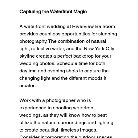
Capturing the Waterfront Magic
A waterfront wedding at Riverview Ballroom 
provides countless opportunities for stunning 
photography. The combination of natural 
light, reflective water, and the New York City 
skyline creates a perfect backdrop for your 
wedding photos. Schedule time for both 
daytime and evening shots to capture the 
changing light and the different moods it 
creates.
Work with a photographer who is 
experienced in shooting waterfront 
weddings, as they will know how to best 
utilize the natural surroundings and lighting 
to create beautiful, timeless images. 
Consider incorporating the outdoor spaces 