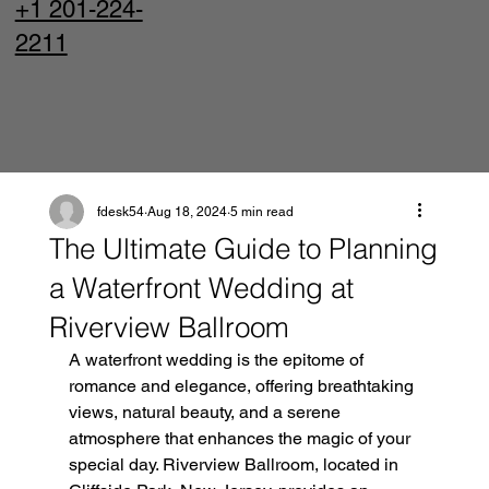
+1 201-224-
2211
fdesk54
Aug 18, 2024
5 min read
The Ultimate Guide to Planning
a Waterfront Wedding at
Riverview Ballroom
A waterfront wedding is the epitome of 
romance and elegance, offering breathtaking 
views, natural beauty, and a serene 
atmosphere that enhances the magic of your 
special day. Riverview Ballroom, located in 