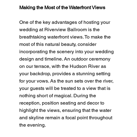
Making the Most of the Waterfront Views
One of the key advantages of hosting your 
wedding at Riverview Ballroom is the 
breathtaking waterfront views. To make the 
most of this natural beauty, consider 
incorporating the scenery into your wedding 
design and timeline. An outdoor ceremony 
on our terrace, with the Hudson River as 
your backdrop, provides a stunning setting 
for your vows. As the sun sets over the river, 
your guests will be treated to a view that is 
nothing short of magical. During the 
reception, position seating and decor to 
highlight the views, ensuring that the water 
and skyline remain a focal point throughout 
the evening.