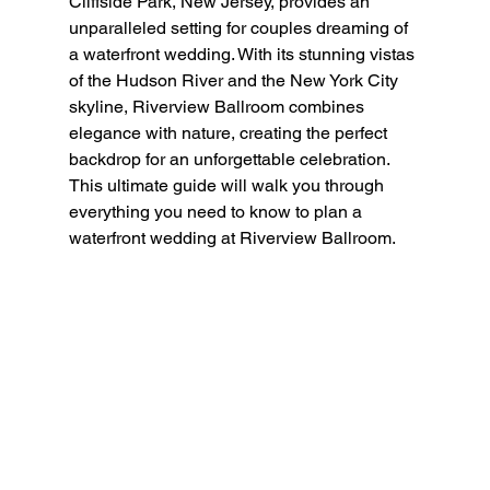
Cliffside Park, New Jersey, provides an 
unparalleled setting for couples dreaming of 
a waterfront wedding. With its stunning vistas 
of the Hudson River and the New York City 
skyline, Riverview Ballroom combines 
elegance with nature, creating the perfect 
backdrop for an unforgettable celebration. 
This ultimate guide will walk you through 
everything you need to know to plan a 
waterfront wedding at Riverview Ballroom.