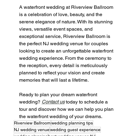
A waterfront wedding at Riverview Ballroom 
is a celebration of love, beauty, and the 
serene elegance of nature. With its stunning 
views, versatile event spaces, and 
exceptional service, Riverview Ballroom is 
the perfect NJ wedding venue for couples 
looking to create an unforgettable waterfront 
wedding experience. From the ceremony to 
the reception, every detail is meticulously 
planned to reflect your vision and create 
memories that will last a lifetime.
Ready to plan your dream waterfront 
wedding? 
Contact us
 today to schedule a 
tour and discover how we can help you plan 
the waterfront wedding of your dreams.
Riverview Ballroom
wedding planning tips
NJ wedding venue
wedding guest experience