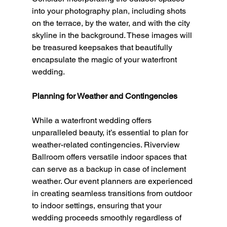
into your photography plan, including shots 
on the terrace, by the water, and with the city 
skyline in the background. These images will 
be treasured keepsakes that beautifully 
encapsulate the magic of your waterfront 
wedding.
Planning for Weather and Contingencies
While a waterfront wedding offers 
unparalleled beauty, it’s essential to plan for 
weather-related contingencies. Riverview 
Ballroom offers versatile indoor spaces that 
can serve as a backup in case of inclement 
weather. Our event planners are experienced 
in creating seamless transitions from outdoor 
to indoor settings, ensuring that your 
wedding proceeds smoothly regardless of 