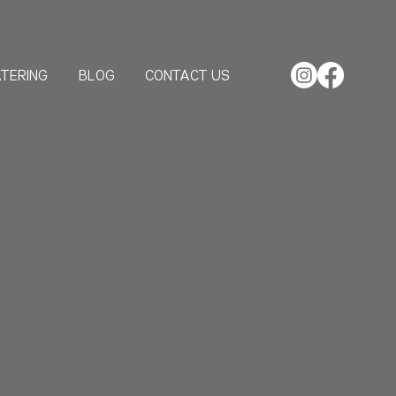
TERING
BLOG
CONTACT US