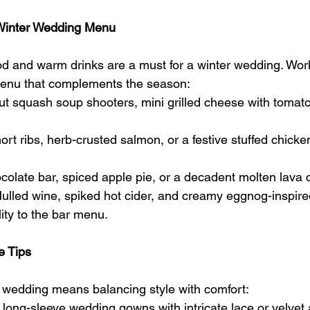
t Winter Wedding Menu
d and warm drinks are a must for a winter wedding. Work
 menu that complements the season:
ut squash soup shooters, mini grilled cheese with tomato
ort ribs, herb-crusted salmon, or a festive stuffed chicke
ocolate bar, spiced apple pie, or a decadent molten lava 
ulled wine, spiked hot cider, and creamy eggnog-inspire
ty to the bar menu.
e Tips
r wedding means balancing style with comfort:
r long-sleeve wedding gowns with intricate lace or velvet 