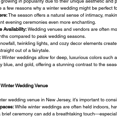
rowing in popularity due to their unique aesthetic and p
 a few reasons why a winter wedding might be perfect fo
ere:
 The season offers a natural sense of intimacy, makin
ant evening ceremonies even more enchanting.
Availability:
 Wedding venues and vendors are often mor
onths compared to peak wedding seasons.
nowfall, twinkling lights, and cozy decor elements creat
raight out of a fairytale.
:
 Winter weddings allow for deep, luxurious colors such 
 blue, and gold, offering a stunning contrast to the seas
ct Winter Wedding Venue
er wedding venue in New Jersey, it’s important to consi
Spaces:
 While winter weddings are often held indoors, ha
a brief ceremony can add a breathtaking touch—especially