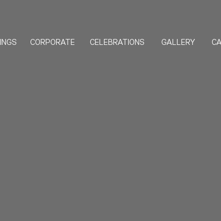
INGS
CORPORATE
CELEBRATIONS
GALLERY
CA