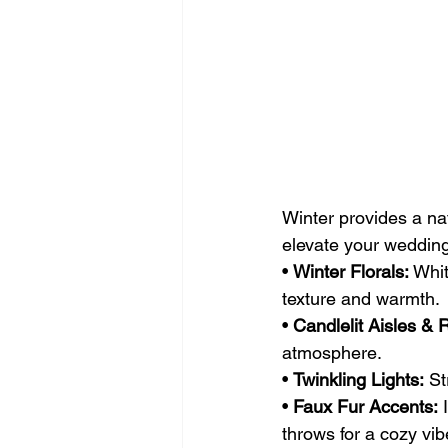
Winter provides a nat
elevate your weddin
• 
Winter Florals:
 Whi
texture and warmth.
• 
Candlelit Aisles & 
atmosphere.
• 
Twinkling Lights:
 St
• 
Faux Fur Accents:
 
throws for a cozy vib