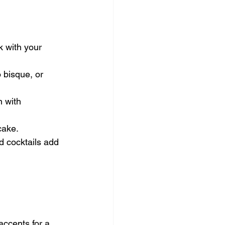
 with your 
 bisque, or 
n with 
cake.
d cocktails add 
accents for a 