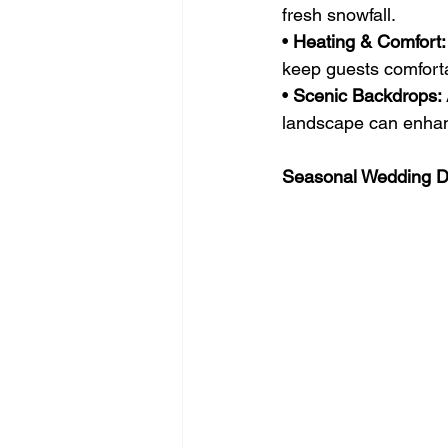
fresh snowfall.
• 
Heating & Comfort:
keep guests comforta
• 
Scenic Backdrops:
landscape can enhanc
Seasonal Wedding De