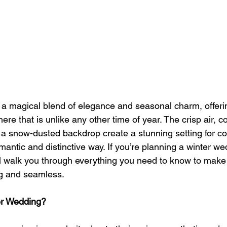
a magical blend of elegance and seasonal charm, offeri
re that is unlike any other time of year. The crisp air, 
f a snow-dusted backdrop create a stunning setting for co
romantic and distinctive way. If you’re planning a winter w
ill walk you through everything you need to know to make
ng and seamless.
r Wedding?