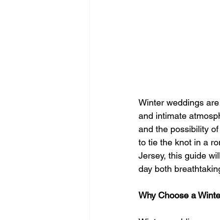
Winter weddings are 
and intimate atmosphe
and the possibility o
to tie the knot in a 
Jersey, this guide w
day both breathtaki
Why Choose a Winte