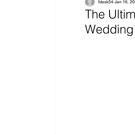
fdesk54
Jan 16, 2
The Ultim
Wedding 