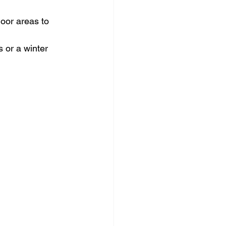
oor areas to 
 or a winter 