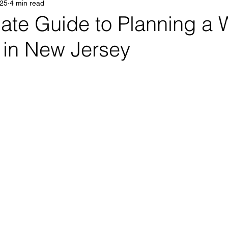
025
4 min read
ate Guide to Planning a 
in New Jersey