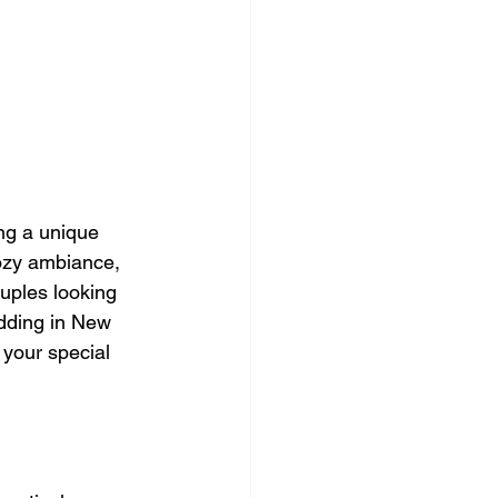
ng a unique 
cozy ambiance, 
uples looking 
edding in New 
 your special 