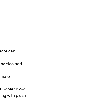
decor can 
 berries add 
imate 
t, winter glow.
ing with plush 