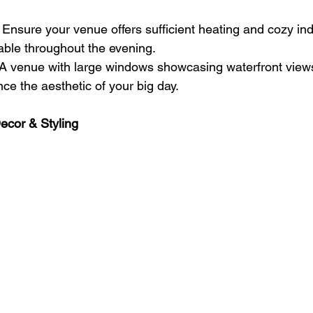
 Ensure your venue offers sufficient heating and cozy ind
ble throughout the evening.
 A venue with large windows showcasing waterfront views
e the aesthetic of your big day.
cor & Styling