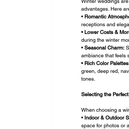
Winter weddings are g
advantages. Here are
• 
Romantic Atmosph
receptions and eleg
• 
Lower Costs & More 
during the winter m
• 
Seasonal Charm:
 S
ambiance that feels st
• 
Rich Color Palettes
green, deep red, navy
tones.
Selecting the Perfe
When choosing a wint
• 
Indoor & Outdoor 
space for photos or 