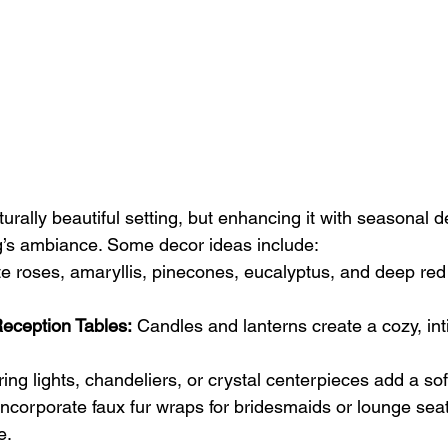
urally beautiful setting, but enhancing it with seasonal 
g’s ambiance. Some decor ideas include:
te roses, amaryllis, pinecones, eucalyptus, and deep red
Reception Tables:
 Candles and lanterns create a cozy, int
ring lights, chandeliers, or crystal centerpieces add a sof
Incorporate faux fur wraps for bridesmaids or lounge seat
e.