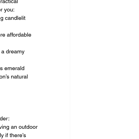
ractical 
r you:
g candlelit 
e affordable 
e a dreamy 
as emerald 
on’s natural 
der:
ving an outdoor 
 if there’s 