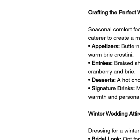
Crafting the Perfec
Seasonal comfort foo
caterer to create a
• 
Appetizers:
 Buttern
warm brie crostini.
• 
Entrées:
 Braised sh
cranberry and brie.
• 
Desserts:
 A hot ch
• 
Signature Drinks:
 M
warmth and personali
Winter Wedding Attir
Dressing for a winte
• 
Bridal Look:
 Opt fo