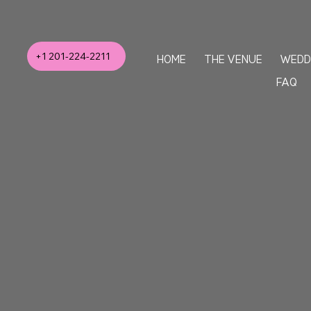
+1 201-224-2211
HOME
THE VENUE
WEDD
FAQ